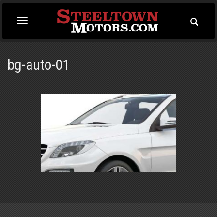
Toggle
Toggle
Searc
navigation
bg-auto-01