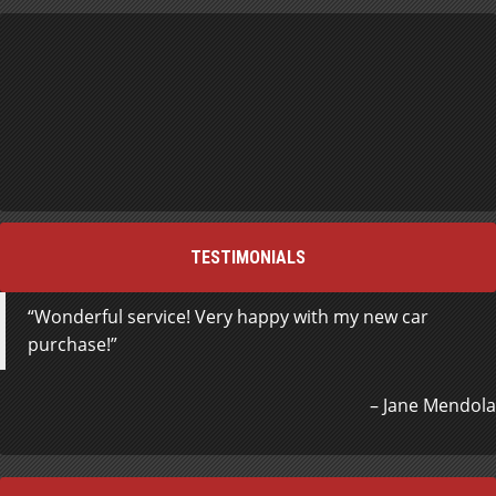
TESTIMONIALS
Wonderful service! Very happy with my new car
purchase!
Jane Mendola