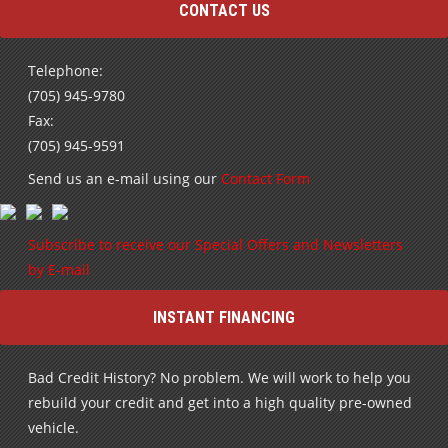
CONTACT US
Telephone:
(705) 945-9780
Fax:
(705) 945-9591
Send us an e-mail using our
Contact Form
Subscribe to receive our Special Offers and Newsletters
by E-mail
INSTANT FINANCING
Bad Credit History? No problem. We will work to help you
rebuild your credit and get into a high quality pre-owned
vehicle.