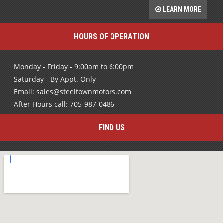
LEARN MORE
HOURS OF OPERATION
Monday - Friday - 9:00am to 6:00pm
Saturday - By Appt. Only
Email: sales@steeltownmotors.com
After Hours call: 705-987-0486
FIND US