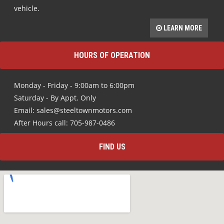
vehicle.
LEARN MORE
HOURS OF OPERATION
Monday - Friday - 9:00am to 6:00pm
Saturday - By Appt. Only
Email: sales@steeltownmotors.com
After Hours call: 705-987-0486
FIND US