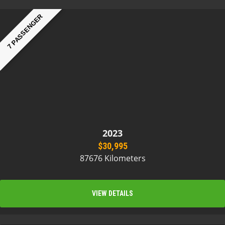
7 PASSENGER
2023
$30,995
87676 Kilometers
VIEW DETAILS