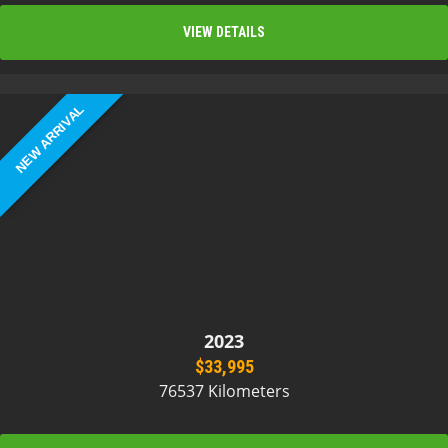
VIEW DETAILS
NEW ARRIVAL
2023
$33,995
76537 Kilometers