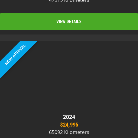
47919 Kilometers
VIEW DETAILS
NEW ARRIVAL
2024
$24,995
65092 Kilometers