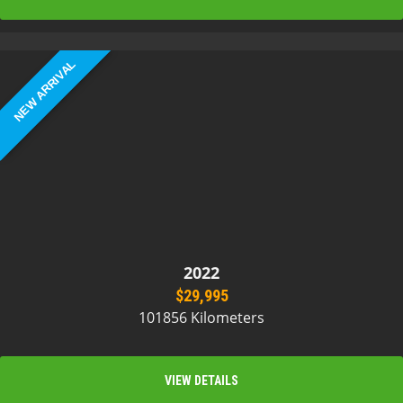
NEW ARRIVAL
2022
$29,995
101856 Kilometers
VIEW DETAILS