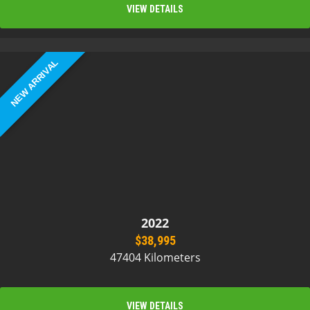
VIEW DETAILS
NEW ARRIVAL
2022
$38,995
47404 Kilometers
VIEW DETAILS