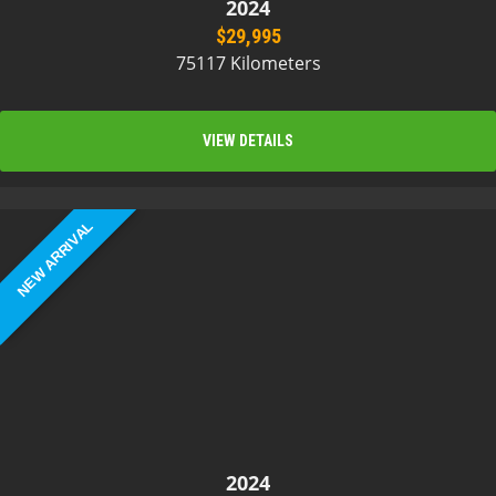
2024
$29,995
75117 Kilometers
VIEW DETAILS
NEW ARRIVAL
2024