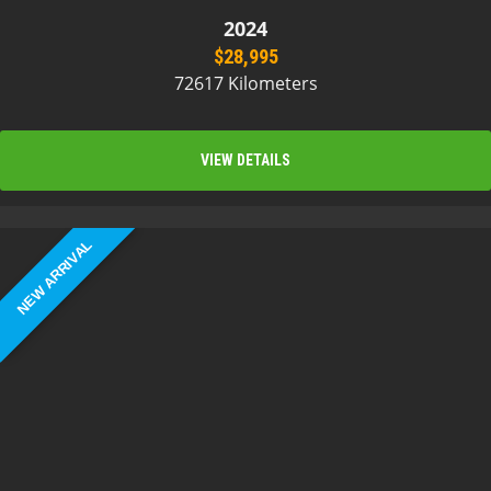
2024
$28,995
72617 Kilometers
VIEW DETAILS
NEW ARRIVAL