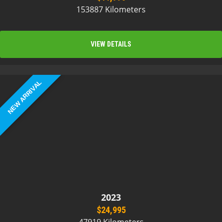
153887 Kilometers
VIEW DETAILS
NEW ARRIVAL
2023
$24,995