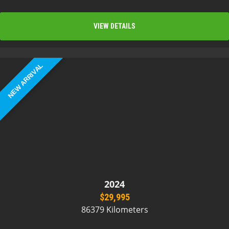
VIEW DETAILS
NEW ARRIVAL
2024
$29,995
86379 Kilometers