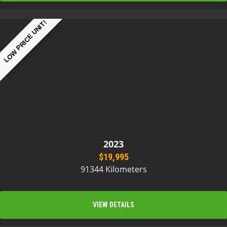
LOW PRICE UNIT!
2023
$19,995
91344 Kilometers
VIEW DETAILS