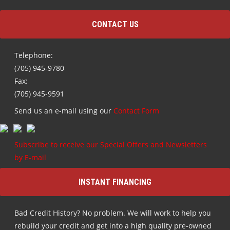
CONTACT US
Telephone:
(705) 945-9780
Fax:
(705) 945-9591
Send us an e-mail using our
Contact Form
Subscribe to receive our Special Offers and Newsletters
by E-mail
INSTANT FINANCING
Bad Credit History? No problem. We will work to help you
rebuild your credit and get into a high quality pre-owned