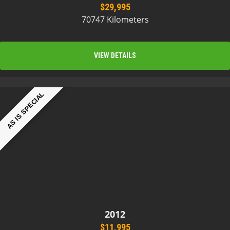
$29,995
70747 Kilometers
VIEW DETAILS
AS IS SPECIAL
2012
$11,995