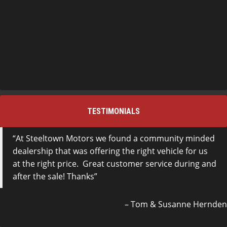
TESTIMONIALS
At Steeltown Motors we found a community minded
dealership that was offering the right vehicle for us
at the right price. Great customer service during and
after the sale! Thanks
Tom & Susanne Hernden