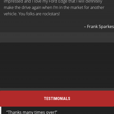
impressed and I love my Ford Edge that I will definitely
make the drive again when I’m in the market for another
vehicle. You folks are rockstars!
Frank Sparkes
TESTIMONIALS
Thanks many times over!