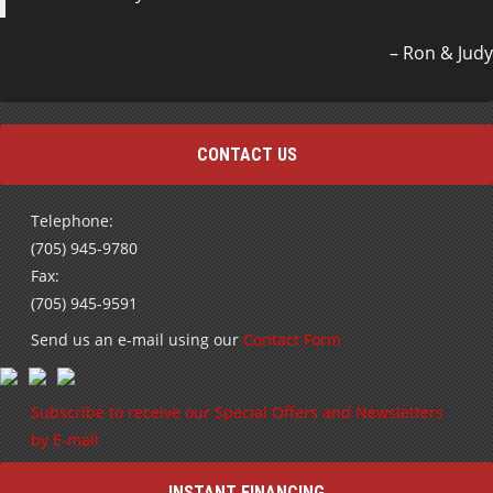
Ron & Judy
CONTACT US
Telephone:
(705) 945-9780
Fax:
(705) 945-9591
Send us an e-mail using our
Contact Form
Subscribe to receive our Special Offers and Newsletters
by E-mail
INSTANT FINANCING