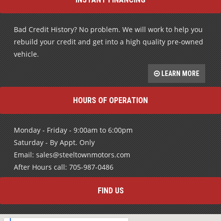
Bad Credit History? No problem. We will work to help you
rebuild your credit and get into a high quality pre-owned
vehicle.
LEARN MORE
HOURS OF OPERATION
Monday - Friday - 9:00am to 6:00pm
Saturday - By Appt. Only
Email: sales@steeltownmotors.com
After Hours call: 705-987-0486
FIND US