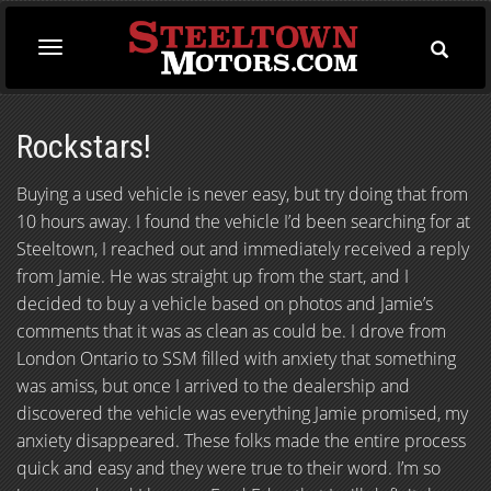
Toggle
Toggle
Searc
navigation
Rockstars!
Buying a used vehicle is never easy, but try doing that from
10 hours away. I found the vehicle I’d been searching for at
Steeltown, I reached out and immediately received a reply
from Jamie. He was straight up from the start, and I
decided to buy a vehicle based on photos and Jamie’s
comments that it was as clean as could be. I drove from
London Ontario to SSM filled with anxiety that something
was amiss, but once I arrived to the dealership and
discovered the vehicle was everything Jamie promised, my
anxiety disappeared. These folks made the entire process
quick and easy and they were true to their word. I’m so