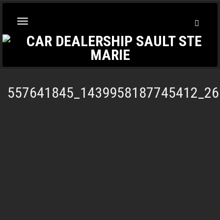
Toggl
Toggle
Searc
navigation
557641845_1439958187745412_26