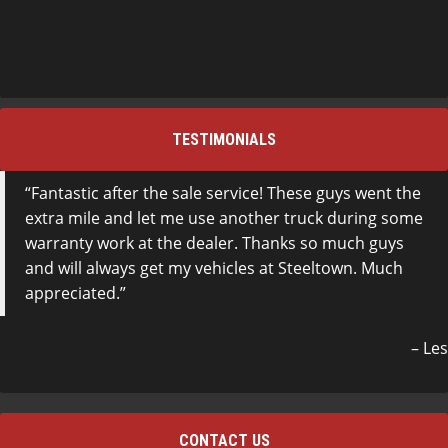
TESTIMONIALS
Fantastic after the sale service! These guys went the
extra mile and let me use another truck during some
warranty work at the dealer. Thanks so much guys
and will always get my vehicles at Steeltown. Much
appreciated.
Les
CONTACT US