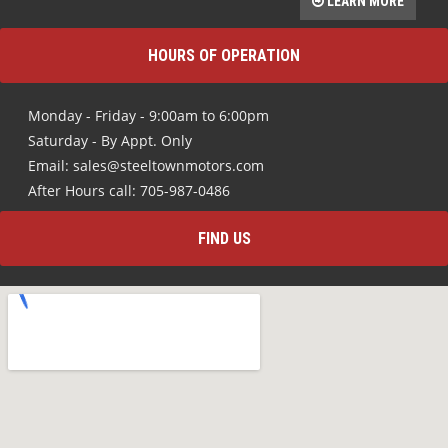
LEARN MORE
HOURS OF OPERATION
Monday - Friday - 9:00am to 6:00pm
Saturday - By Appt. Only
Email: sales@steeltownmotors.com
After Hours call: 705-987-0486
FIND US