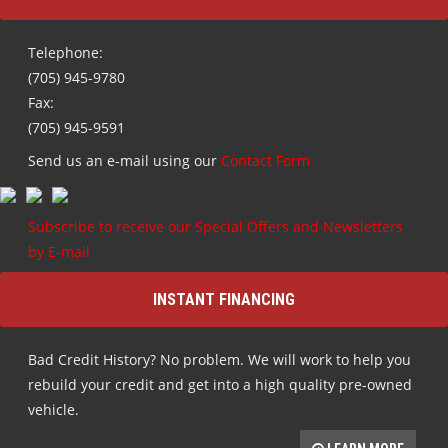
Telephone:
(705) 945-9780
Fax:
(705) 945-9591
Send us an e-mail using our
Contact Form
Subscribe to receive our Special Offers and Newsletters
by E-mail
INSTANT FINANCING
Bad Credit History? No problem. We will work to help you
rebuild your credit and get into a high quality pre-owned
vehicle.