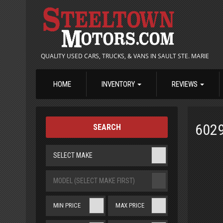
QUALITY USED CARS, TRUCKS, & VANS IN SAULT STE. MARIE
HOME
INVENTORY
REVIEWS
602
SEARCH
SELECT MAKE
MODEL (SELECT MAKE FIRST)
MIN PRICE
MAX PRICE