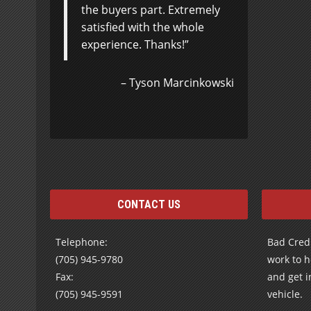
the buyers part. Extremely
attention and caring
satisfied with the whole
attitude has restored my
experience. Thanks!
faith in “car salesmen”…I
think you truly treat
people the way you would
Tyson Marcinkowski
like to be treated.
Shelley
CONTACT US
Telephone:
Bad Credi
(705) 945-9780
work to h
Fax:
and get i