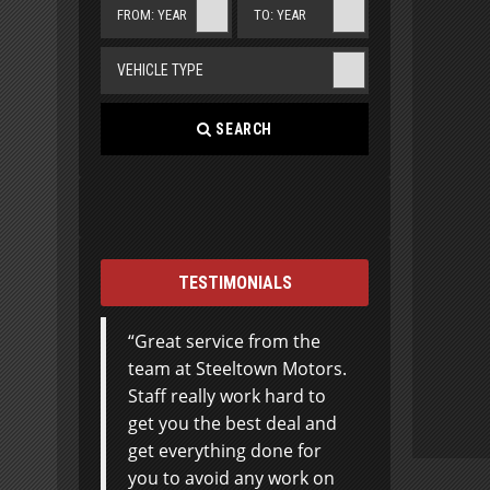
FROM: YEAR
TO: YEAR
VEHICLE TYPE
SEARCH
TESTIMONIALS
Great service from the
Jamie, just a little note to
team at Steeltown Motors.
thank you so very much
Staff really work hard to
for your outstanding
get you the best deal and
service. You go the extra
get everything done for
mile by a long
you to avoid any work on
shot!!!….Your personal