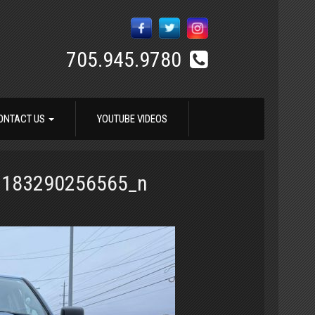
705.945.9780
ONTACT US
YOUTUBE VIDEOS
3183290256565_n