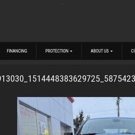
FINANCING
PROTECTION
ABOUT US
C
913030_1514448383629725_587542