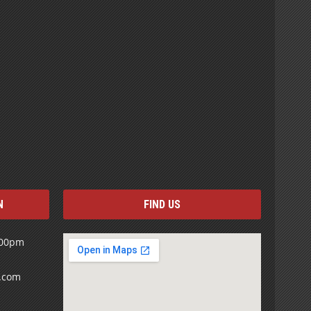
N
FIND US
:00pm
s.com