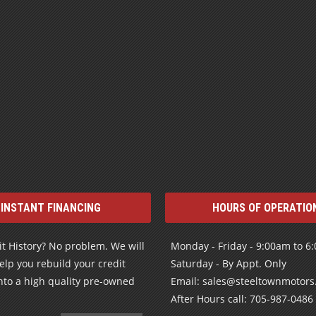
INSTANT FINANCING
HOURS OF OPERATIO
t History? No problem. We will
Monday - Friday - 9:00am to 6
elp you rebuild your credit
Saturday - By Appt. Only
nto a high quality pre-owned
Email: sales@steeltownmotor