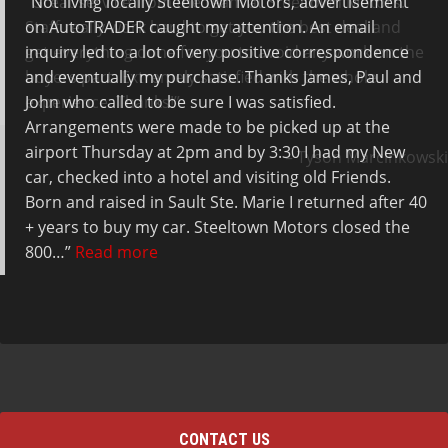
Not living locally Steeltown Motors, advertisement
Great service from the team at Steeltown Motors.
on AutoTRADER caught my attention. An email
Staff really work hard to get you the best deal and
inquiry led to a lot of very positive correspondence
get everything done for you to avoid any work on the
and eventually my purchase. Thanks James, Paul and
buyers part. Extremely satisfied with the whole
John who called to be sure I was satisfied.
experience. Thanks!
Arrangements were made to be picked up at the
airport Thursday at 2pm and by 3:30 I had my New
Tyson Marcinkowski
car, checked into a hotel and visiting old Friends.
Born and raised in Sault Ste. Marie I returned after 40
+ years to buy my car. Steeltown Motors closed the
800…
Read more
Wayne
CONTACT US
Telephone: