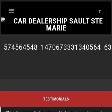
Toggl
Toggle
Searc
navigation
574564548_1470673331340564_63
TESTIMONIALS