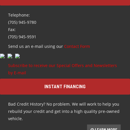
(705) 945-9780
Fax:
(705) 945-9591
Send us an e-mail using our
Contact Form
Subscribe to receive our Special Offers and Newsletters
by E-mail
INSTANT FINANCING
Bad Credit History? No problem. We will work to help you
rebuild your credit and get into a high quality pre-owned
vehicle.
LEARN MORE
HOURS OF OPERATION