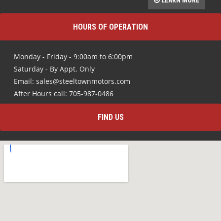
Monday - Friday - 9:00am to 6:00pm
Saturday - By Appt. Only
Email: sales@steeltownmotors.com
After Hours call: 705-987-0486
FIND US