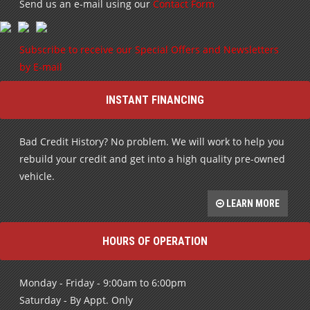
Send us an e-mail using our
Contact Form
Subscribe to receive our Special Offers and Newsletters
by E-mail
INSTANT FINANCING
Bad Credit History? No problem. We will work to help you
rebuild your credit and get into a high quality pre-owned
vehicle.
LEARN MORE
HOURS OF OPERATION
Monday - Friday - 9:00am to 6:00pm
Saturday - By Appt. Only