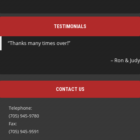
TESTIMONIALS
Thanks many times over!
Ron & Judy
CONTACT US
Telephone:
(705) 945-9780
Fax:
(705) 945-9591