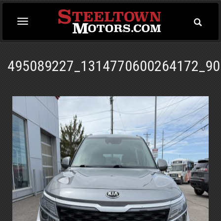
Toggle
Toggle
Searc
navigation
495089227_1314770600264172_90