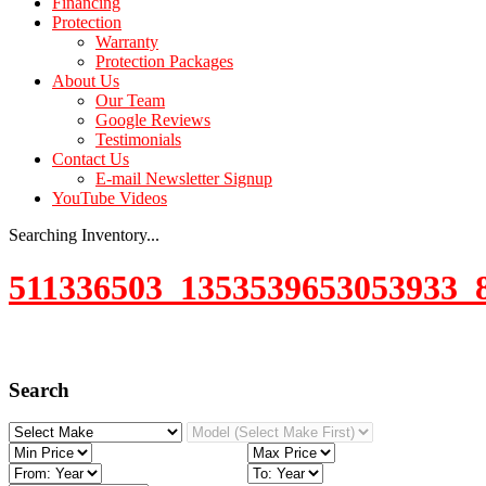
Financing
Protection
Warranty
Protection Packages
About Us
Our Team
Google Reviews
Testimonials
Contact Us
E-mail Newsletter Signup
YouTube Videos
Searching Inventory...
511336503_1353539653053933_
Search