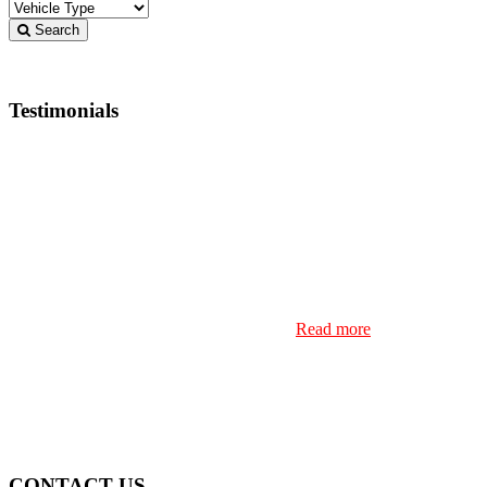
Search
Testimonials
Buying a used vehicle is never easy, but try doing that
from 10 hours away. I found the vehicle I’d been
searching for at Steeltown, I reached out and
immediately received a reply from Jamie. He was
straight up from the start, and I decided to buy a vehicle
based on photos and Jamie’s comments that it was as
clean as could be. I drove from London Ontario to
SSM filled with anxiety that something was amiss, but
once I arrived to the dealership and discovered the
vehicle was everything Jamie p…
Read more
Frank Sparkes
CONTACT US