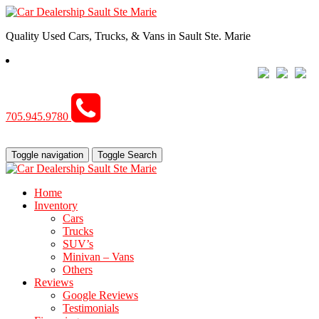
Quality Used Cars, Trucks, & Vans in Sault Ste. Marie
705.945.9780
Toggle navigation
Toggle Search
Home
Inventory
Cars
Trucks
SUV’s
Minivan – Vans
Others
Reviews
Google Reviews
Testimonials