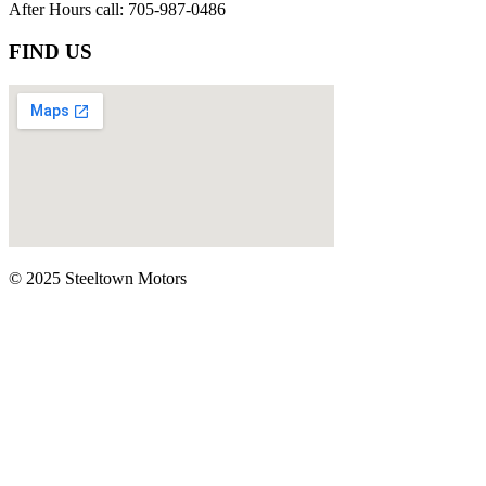
After Hours call: 705-987-0486
FIND US
© 2025 Steeltown Motors