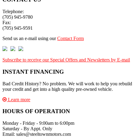
Telephone:
(705) 945-9780
Fax:
(705) 945-9591
Send us an e-mail using our
Contact Form
Subscribe to receive our Special Offers and Newsletters by E-mail
INSTANT FINANCING
Bad Credit History? No problem. We will work to help you rebuild
your credit and get into a high quality pre-owned vehicle.
Learn more
HOURS OF OPERATION
Monday - Friday - 9:00am to 6:00pm
Saturday - By Appt. Only
Email: sales@steeltownmotors.com