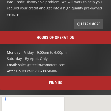
Bad Credit History? No problem. We will work to help you
rebuild your credit and get into a high quality pre-owned
vehicle.
LEARN MORE
HOURS OF OPERATION
Monday - Friday - 9:00am to 6:00pm
Saturday - By Appt. Only
Email: sales@steeltownmotors.com
After Hours call: 705-987-0486
FIND US