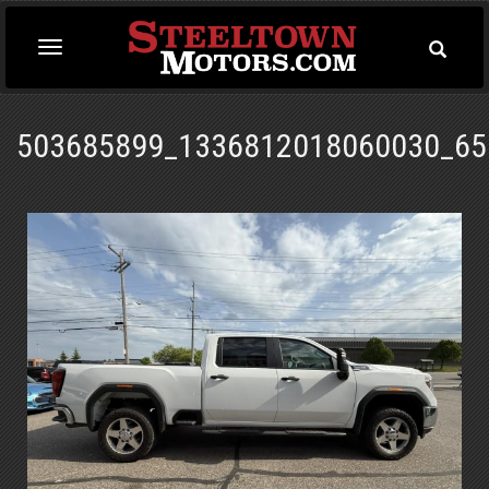
Toggle
Toggle
Searc
navigation
503685899_1336812018060030_65