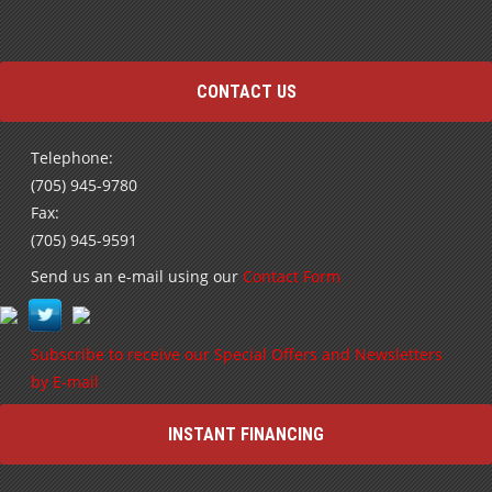
highly highly recommend you go see the team …
Read more
Terry
CONTACT US
Telephone:
(705) 945-9780
Fax:
(705) 945-9591
Send us an e-mail using our
Contact Form
Subscribe to receive our Special Offers and Newsletters
by E-mail
INSTANT FINANCING