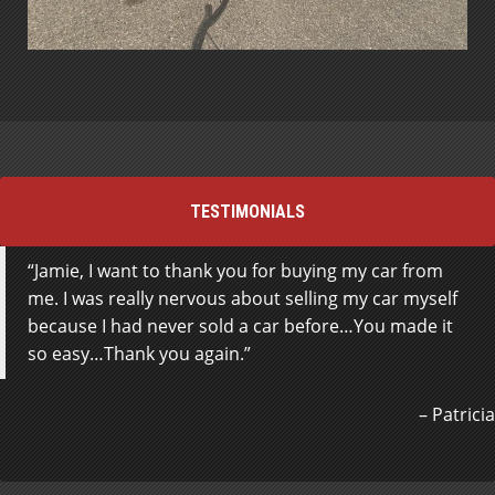
TESTIMONIALS
Jamie, I want to thank you for buying my car from
Where do I start? The staff at Steeltown motors are
me. I was really nervous about selling my car myself
absolutely amazing. 5 Star Service for sure. The
because I had never sold a car before…You made it
finance dept. , Paul specifically was awesome,
so easy…Thank you again.
extremely professional, easy to work with and an
absolute great person. They worked at getting me
into a vehicle with the terms I wanted and specifics I
Patricia
requested. The owner Johnny was also attentive, easy
to work with and was by my side during the process
and very informative when I had ANY question. I