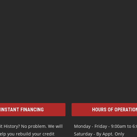
INSTANT FINANCING
HOURS OF OPERATIO
t History? No problem. We will
Monday - Friday - 9:00am to 6
elp you rebuild your credit
Saturday - By Appt. Only