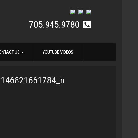
705.945.9780
ONTACT US
YOUTUBE VIDEOS
3146821661784_n