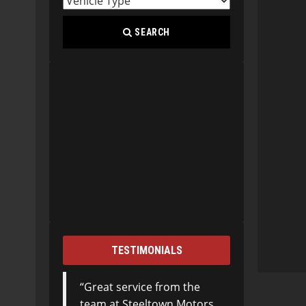
SEARCH
TESTIMONIALS
Great service from the
team at Steeltown Motors.