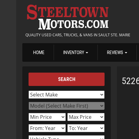
QUALITY USED CARS, TRUCKS, & VANS IN SAULT STE. MARIE
HOME
INVENTORY
REVIEWS
522
SEARCH