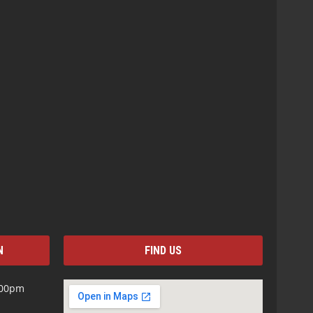
N
FIND US
:00pm