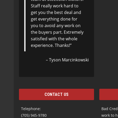
Staff really work hard to
get you the best deal and
get everything done for
you to avoid any work on
the buyers part. Extremely
satisfied with the whole
experience. Thanks!
Tyson Marcinkowski
CONTACT US
Telephone:
Bad Credi
(705) 945-9780
work to h