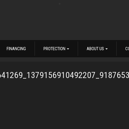
FINANCING
PROTECTION
ABOUT US
C
641269_1379156910492207_918765