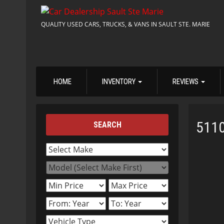
QUALITY USED CARS, TRUCKS, & VANS IN SAULT STE. MARIE
HOME
INVENTORY
REVIEWS
511
SEARCH