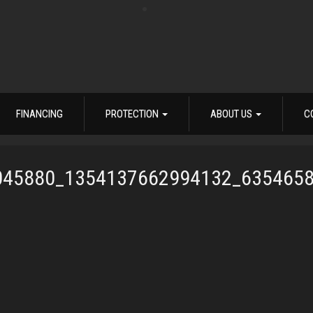
FINANCING
PROTECTION
ABOUT US
C
045880_1354137662994132_635465