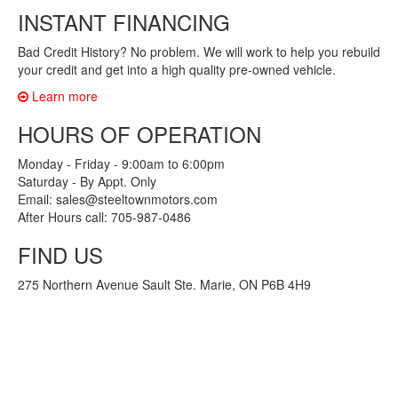
INSTANT FINANCING
Bad Credit History? No problem. We will work to help you rebuild
your credit and get into a high quality pre-owned vehicle.
Learn more
HOURS OF OPERATION
Monday - Friday - 9:00am to 6:00pm
Saturday - By Appt. Only
Email: sales@steeltownmotors.com
After Hours call: 705-987-0486
FIND US
275 Northern Avenue Sault Ste. Marie, ON P6B 4H9