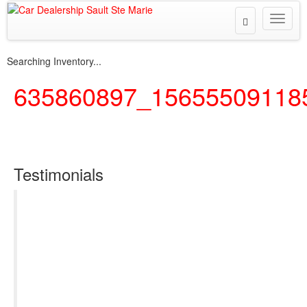
Toggle
Toggle
Search
naviga
Searching Inventory...
635860897_15655509118
Testimonials
I can’t thank Steeltown Motors enough for the
excellent customer service in the purchase of my
first SUV. I was very hesitant, considering I’ve
never purchased a vehicle before, and I’ve only
dealt with a lease. I had many questions and
concerns, and I wanted to get the perfect car for
everyday needs and adventures. Jaime was so