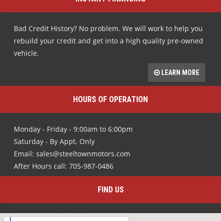
Bad Credit History? No problem. We will work to help you
rebuild your credit and get into a high quality pre-owned
vehicle.
LEARN MORE
HOURS OF OPERATION
Monday - Friday - 9:00am to 6:00pm
Saturday - By Appt. Only
Email: sales@steeltownmotors.com
After Hours call: 705-987-0486
FIND US