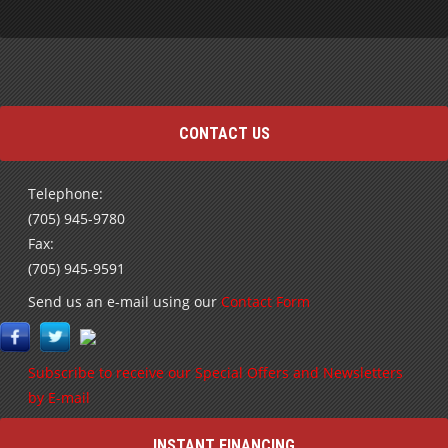
CONTACT US
Telephone:
(705) 945-9780
Fax:
(705) 945-9591
Send us an e-mail using our
Contact Form
Subscribe to receive our Special Offers and Newsletters
by E-mail
INSTANT FINANCING