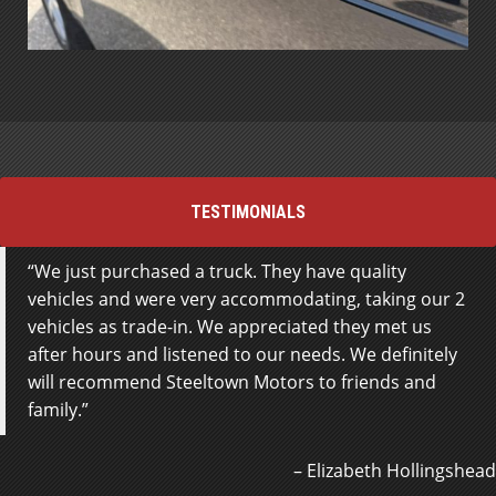
TESTIMONIALS
We just purchased a truck. They have quality
vehicles and were very accommodating, taking our 2
vehicles as trade-in. We appreciated they met us
after hours and listened to our needs. We definitely
will recommend Steeltown Motors to friends and
family.
Elizabeth Hollingshead