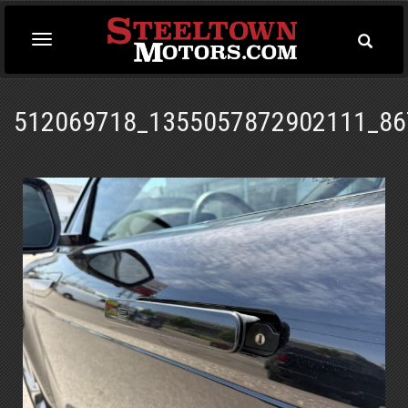
Toggle
Toggle
Searc
navigation
512069718_1355057872902111_86