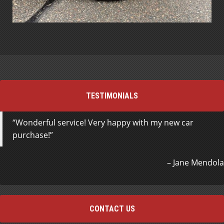
TESTIMONIALS
Wonderful service! Very happy with my new car
purchase!
Jane Mendola
CONTACT US