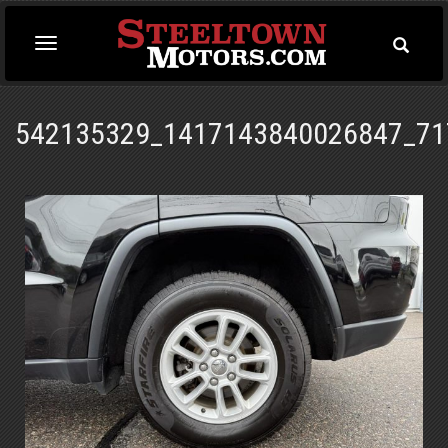
Toggle
Toggle
Searc
navigation
542135329_1417143840026847_71