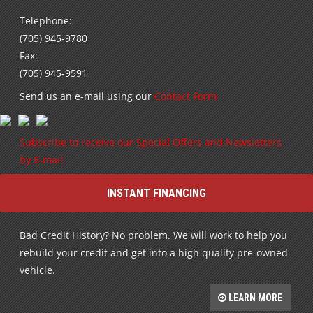
Telephone:
(705) 945-9780
Fax:
(705) 945-9591
Send us an e-mail using our
Contact Form
Subscribe to receive our Special Offers and Newsletters
by E-mail
INSTANT FINANCING
Bad Credit History? No problem. We will work to help you
rebuild your credit and get into a high quality pre-owned
vehicle.
LEARN MORE