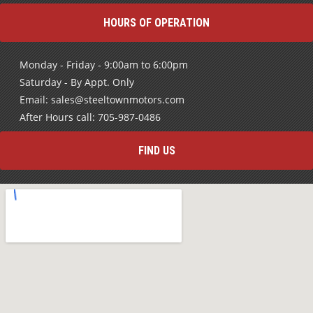
HOURS OF OPERATION
Monday - Friday - 9:00am to 6:00pm
Saturday - By Appt. Only
Email: sales@steeltownmotors.com
After Hours call: 705-987-0486
FIND US