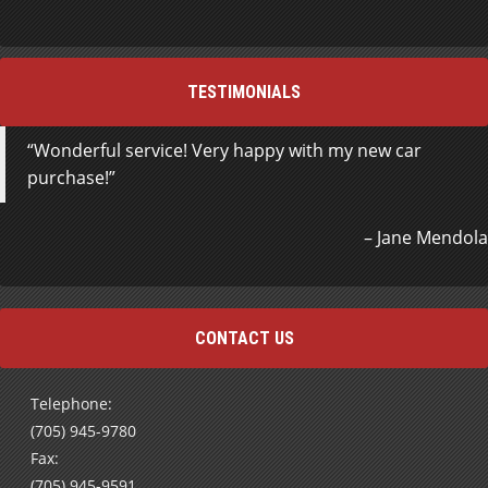
TESTIMONIALS
Wonderful service! Very happy with my new car
purchase!
Jane Mendola
CONTACT US
Telephone:
(705) 945-9780
Fax:
(705) 945-9591