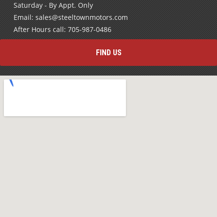
Saturday - By Appt. Only
Email: sales@steeltownmotors.com
After Hours call: 705-987-0486
FIND US