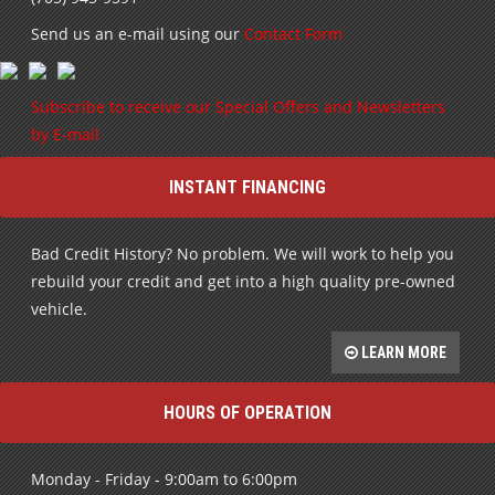
Send us an e-mail using our
Contact Form
Subscribe to receive our Special Offers and Newsletters
by E-mail
INSTANT FINANCING
Bad Credit History? No problem. We will work to help you
rebuild your credit and get into a high quality pre-owned
vehicle.
LEARN MORE
HOURS OF OPERATION
Monday - Friday - 9:00am to 6:00pm