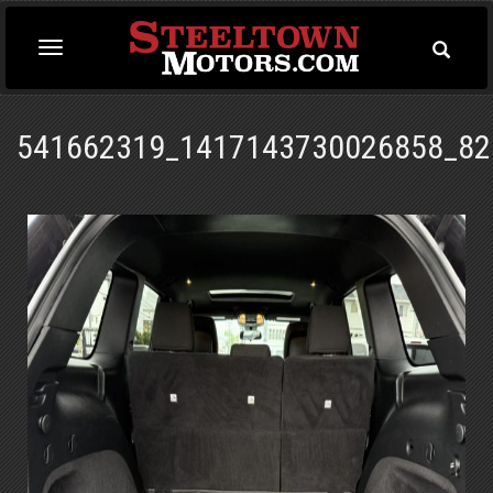
Toggle
Toggle
Searc
navigation
541662319_1417143730026858_82