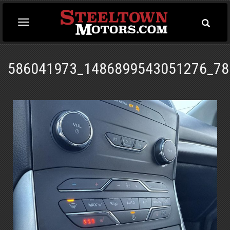
Toggle
Toggle
Searc
navigation
586041973_1486899543051276_78