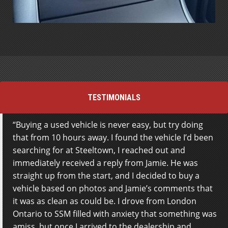
TESTIMONIALS
Buying a used vehicle is never easy, but try doing
Everyone here was absolutely fantastic! I was kept in
that from 10 hours away. I found the vehicle I’d been
the loop along every step of the process, and they
searching for at Steeltown, I reached out and
worked with me to make sure the vehicle didn’t just
immediately received a reply from Jamie. He was
fit my budget, but my wants and needs as well. It was
straight up from the start, and I decided to buy a
very obvious that they were more concerned with me
vehicle based on photos and Jamie’s comments that
and my happiness, I wasn’t just a sale – this is the
it was as clean as could be. I drove from London
biggest compliment I could ever give and I really
Ontario to SSM filled with anxiety that something was
appreciate everything the guys did for me! HIGHLY
amiss, but once I arrived to the dealership and
RECOMMEND.