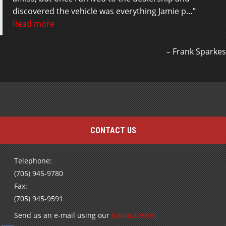
discovered the vehicle was everything Jamie p…
Read more
Andrea Cardoso
Frank Sparkes
CONTACT US
Telephone:
(705) 945-9780
Fax:
(705) 945-9591
Send us an e-mail using our
Contact Form