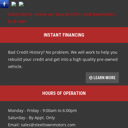
Subscribe to receive our Special Offers and Newsletters
by E-mail
INSTANT FINANCING
Bad Credit History? No problem. We will work to help you
rebuild your credit and get into a high quality pre-owned
vehicle.
LEARN MORE
HOURS OF OPERATION
Monday - Friday - 9:00am to 6:00pm
Saturday - By Appt. Only
Email: sales@steeltownmotors.com
After Hours call: 705-987-0486