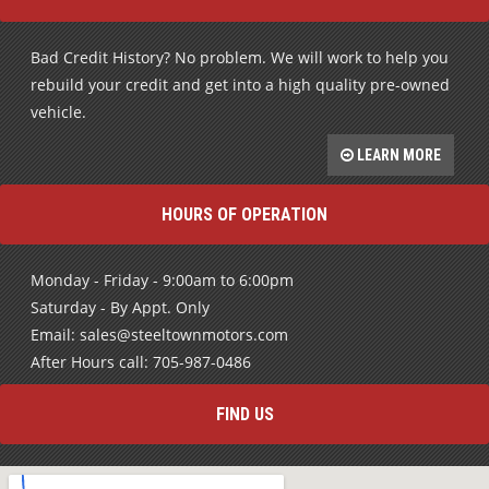
Bad Credit History? No problem. We will work to help you
rebuild your credit and get into a high quality pre-owned
vehicle.
LEARN MORE
HOURS OF OPERATION
Monday - Friday - 9:00am to 6:00pm
Saturday - By Appt. Only
Email: sales@steeltownmotors.com
After Hours call: 705-987-0486
FIND US