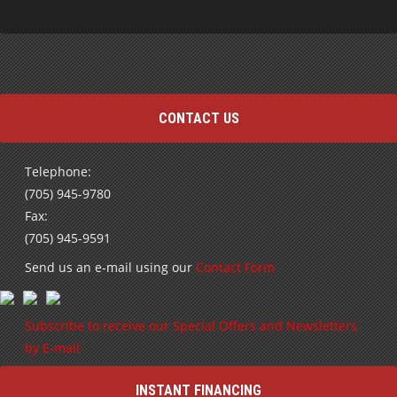
CONTACT US
Telephone:
(705) 945-9780
Fax:
(705) 945-9591
Send us an e-mail using our
Contact Form
Subscribe to receive our Special Offers and Newsletters
by E-mail
INSTANT FINANCING