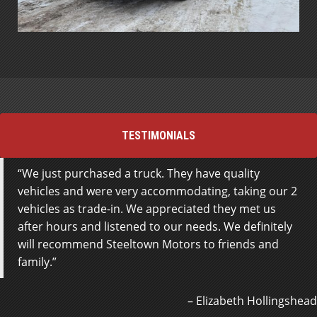
TESTIMONIALS
We just purchased a truck. They have quality
Went to just look for trucks, and Jamie met me
vehicles and were very accommodating, taking our 2
outside, he was fantastic help right off the bat, odds
vehicles as trade-in. We appreciated they met us
of me buying a vehicle off him are very high, fantastic
after hours and listened to our needs. We definitely
service.
will recommend Steeltown Motors to friends and
family.
Roger Moss
Elizabeth Hollingshead