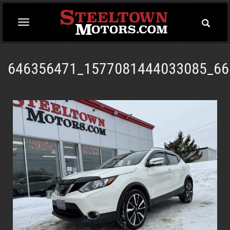
Toggle
Toggle
Searc
navigation
646356471_1577081444033085_66