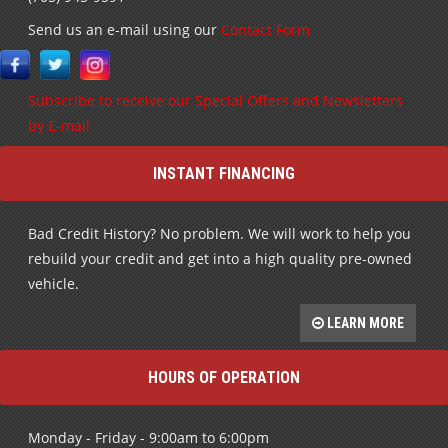
Subscribe to receive our Special Offers and Newsletters
by E-mail
INSTANT FINANCING
Bad Credit History? No problem. We will work to help you
rebuild your credit and get into a high quality pre-owned
vehicle.
LEARN MORE
HOURS OF OPERATION
Monday - Friday - 9:00am to 6:00pm
Saturday - By Appt. Only