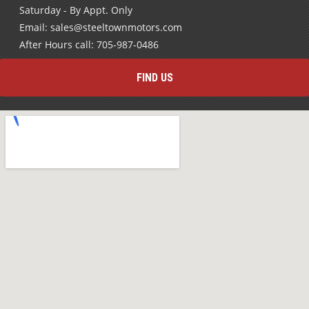
Email: sales@steeltownmotors.com
After Hours call: 705-987-0486
FIND US