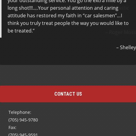
your outstanding service. You go the extra mile by a
outside, he was fantastic help right off the bat, odds
long shot!!!….Your personal attention and caring
of me buying a vehicle off him are very high, fantastic
attitude has restored my faith in “car salesmen”…I
service.
think you truly treat people the way you would like to
be treated.
Roger Moss
Shelley
CONTACT US
Telephone:
(705) 945-9780
Fax:
(705) 945-9591
Send us an e-mail using our
Contact Form