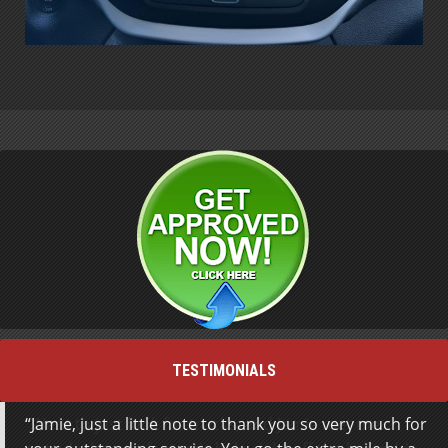
TESTIMONIALS
Jamie, just a little note to thank you so very much for
Went to just look for trucks, and Jamie met me