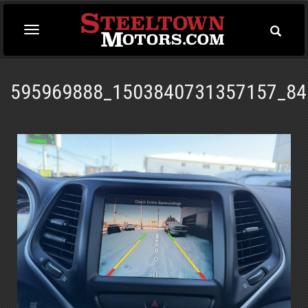
Toggle
Toggle
Searc
navigation
595969888_1503840731357157_84