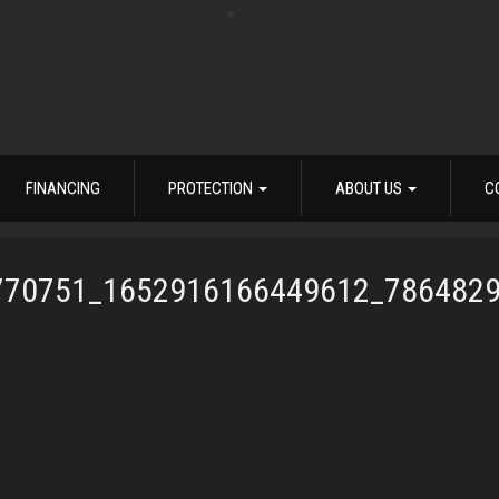
FINANCING
PROTECTION
ABOUT US
C
770751_1652916166449612_786482