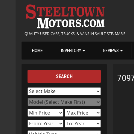
QUALITY USED CARS, TRUCKS, & VANS IN SAULT STE. MARIE
HOME
INVENTORY
REVIEWS
709
SEARCH