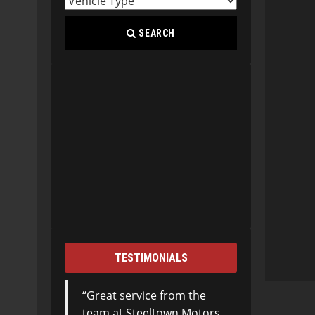
SEARCH
TESTIMONIALS
Great service from the
team at Steeltown Motors.