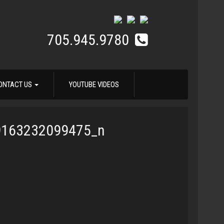
705.945.9780
ONTACT US
YOUTUBE VIDEOS
9163232099475_n