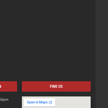
N
FIND US
:00pm