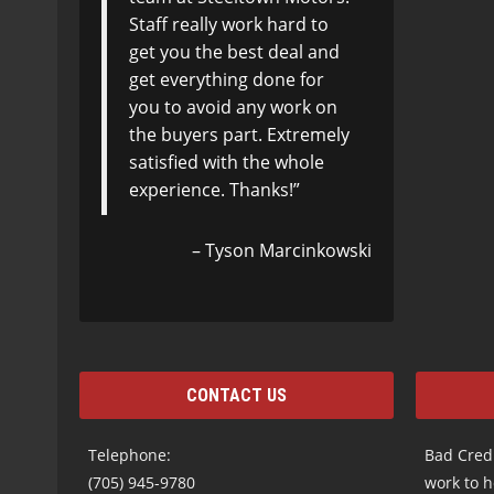
Staff really work hard to
get you the best deal and
get everything done for
you to avoid any work on
the buyers part. Extremely
satisfied with the whole
experience. Thanks!
Tyson Marcinkowski
CONTACT US
Telephone:
Bad Credi
(705) 945-9780
work to h