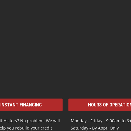
INSTANT FINANCING
HOURS OF OPERATIO
t History? No problem. We will
Monday - Friday - 9:00am to 6
elp you rebuild your credit
Saturday - By Appt. Only