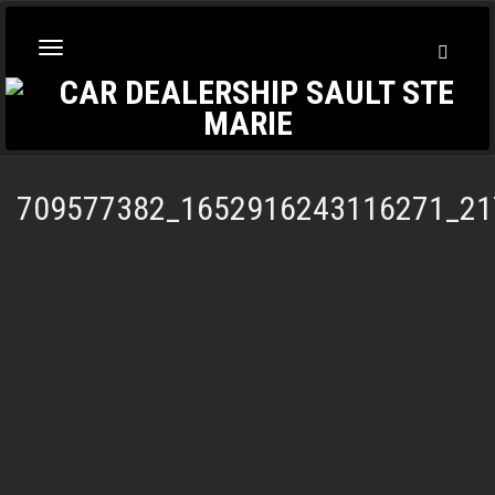
Toggl
Toggle
Searc
navigation
709577382_1652916243116271_21