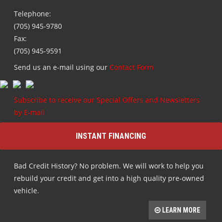
Telephone:
(705) 945-9780
Fax:
(705) 945-9591
Send us an e-mail using our
Contact Form
Subscribe to receive our Special Offers and Newsletters
by E-mail
INSTANT FINANCING
Bad Credit History? No problem. We will work to help you
rebuild your credit and get into a high quality pre-owned
vehicle.
LEARN MORE