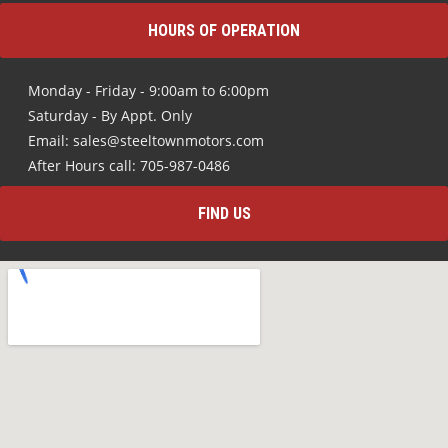
HOURS OF OPERATION
Monday - Friday - 9:00am to 6:00pm
Saturday - By Appt. Only
Email: sales@steeltownmotors.com
After Hours call: 705-987-0486
FIND US