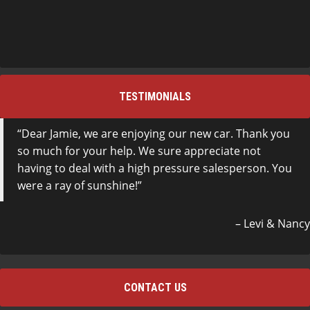
TESTIMONIALS
Dear Jamie, we are enjoying our new car. Thank you
so much for your help. We sure appreciate not
having to deal with a high pressure salesperson. You
were a ray of sunshine!
Levi & Nancy
CONTACT US