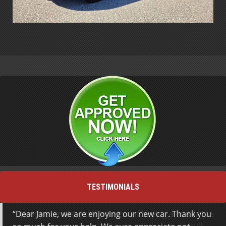
TESTIMONIALS
Dear Jamie, we are enjoying our new car. Thank you
Speedy at making the process of buying a used / like