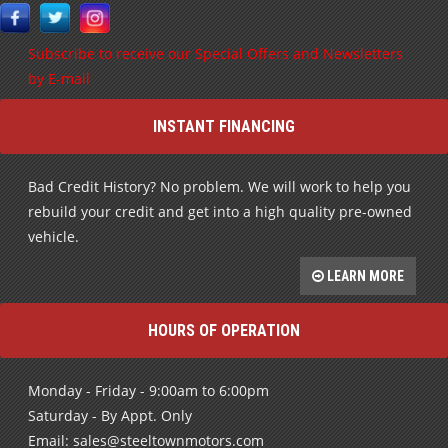
Subscribe to receive our Special Offers and Newsletters
by E-mail
INSTANT FINANCING
Bad Credit History? No problem. We will work to help you
rebuild your credit and get into a high quality pre-owned
vehicle.
LEARN MORE
HOURS OF OPERATION
Monday - Friday - 9:00am to 6:00pm
Saturday - By Appt. Only
Email: sales@steeltownmotors.com