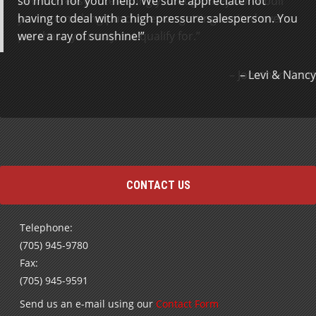
so much for your help. We sure appreciate not
new car, easy. Interestingly enough they don’t bull
having to deal with a high pressure salesperson. You
you into making purchases or getting excited over a
were a ray of sunshine!
purchase you may not qualify for.
Jonathan Scott
Levi & Nancy
CONTACT US
Telephone:
(705) 945-9780
Fax:
(705) 945-9591
Send us an e-mail using our
Contact Form