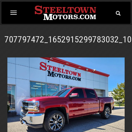
Toggle
Toggle
Searc
navigation
707797472_1652915299783032_10