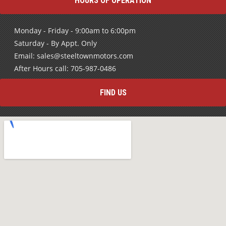
HOURS OF OPERATION
Monday - Friday - 9:00am to 6:00pm
Saturday - By Appt. Only
Email: sales@steeltownmotors.com
After Hours call: 705-987-0486
FIND US