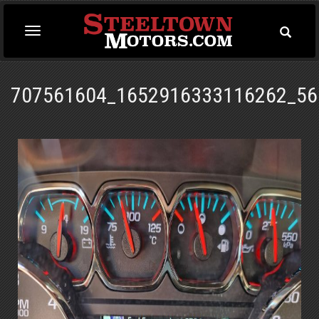
Toggle
Toggle
Searc
navigation
707561604_1652916333116262_56