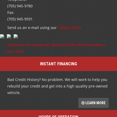
(705) 945-9780
Fax:
(705) 945-9591
Send us an e-mail using our
Contact Form
Subscribe to receive our Special Offers and Newsletters
by E-mail
INSTANT FINANCING
Bad Credit History? No problem. We will work to help you
rebuild your credit and get into a high quality pre-owned
vehicle.
LEARN MORE