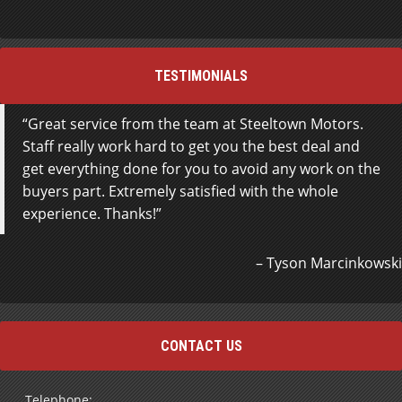
TESTIMONIALS
Great service from the team at Steeltown Motors.
Staff really work hard to get you the best deal and
get everything done for you to avoid any work on the
buyers part. Extremely satisfied with the whole
experience. Thanks!
Tyson Marcinkowski
CONTACT US
Telephone: