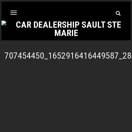
Toggle
Toggle
Searc
navigation
707454450_1652916416449587_28