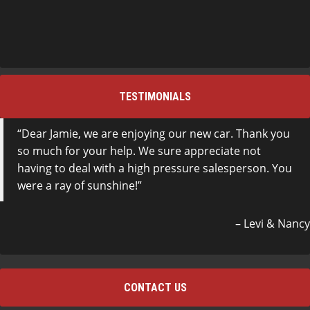
TESTIMONIALS
Dear Jamie, we are enjoying our new car. Thank you
so much for your help. We sure appreciate not
having to deal with a high pressure salesperson. You
were a ray of sunshine!
Levi & Nancy
CONTACT US