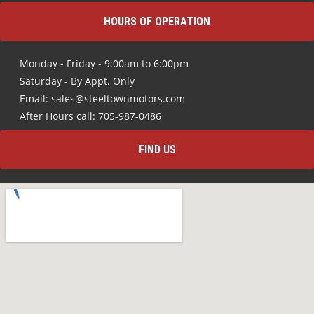
HOURS OF OPERATION
Monday - Friday - 9:00am to 6:00pm
Saturday - By Appt. Only
Email: sales@steeltownmotors.com
After Hours call: 705-987-0486
FIND US