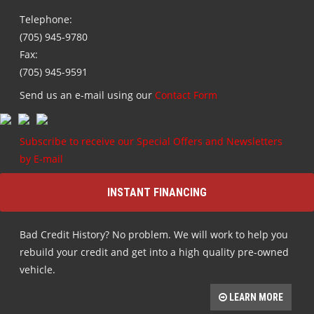
Telephone:
(705) 945-9780
Fax:
(705) 945-9591
Send us an e-mail using our
Contact Form
Subscribe to receive our Special Offers and Newsletters
by E-mail
INSTANT FINANCING
Bad Credit History? No problem. We will work to help you
rebuild your credit and get into a high quality pre-owned
vehicle.
LEARN MORE