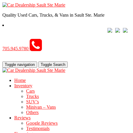
Quality Used Cars, Trucks, & Vans in Sault Ste. Marie
705.945.9780
Toggle navigation
Toggle Search
Home
Inventory
Cars
Trucks
SUV’s
Minivan – Vans
Others
Reviews
Google Reviews
Testimonials