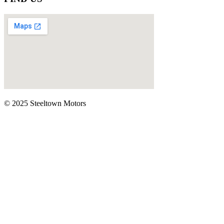
© 2025 Steeltown Motors