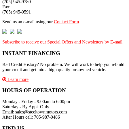
(705) 945-9780
Fax:
(705) 945-9591
Send us an e-mail using our
Contact Form
Subscribe to receive our Special Offers and Newsletters by E-mail
INSTANT FINANCING
Bad Credit History? No problem. We will work to help you rebuild
your credit and get into a high quality pre-owned vehicle.
Learn more
HOURS OF OPERATION
Monday - Friday - 9:00am to 6:00pm
Saturday - By Appt. Only
Email: sales@steeltownmotors.com
After Hours call: 705-987-0486
FIND US