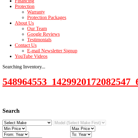
Financing
Protection
Warranty
Protection Packages
About Us
Our Team
Google Reviews
Testimonials
Contact Us
E-mail Newsletter Signup
YouTube Videos
Searching Inventory...
548964553_1429920172082547_
Search