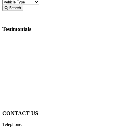
Search
Testimonials
I basically knew what I wanted and customer service
didn’t put any extra pressure on ‘upselling’ or trying to
get me to spend more than I had planned. Met my
financial requirements pretty easily and offered me a
very reasonable trade in value. Answered questions
quickly by text and phone and wrapped everything up
in a very timely manner. Would definitely recommend
to anybody looking for a low pressure and helpful
environment. Thanks guys!
Rob Crowle
CONTACT US
Telephone: