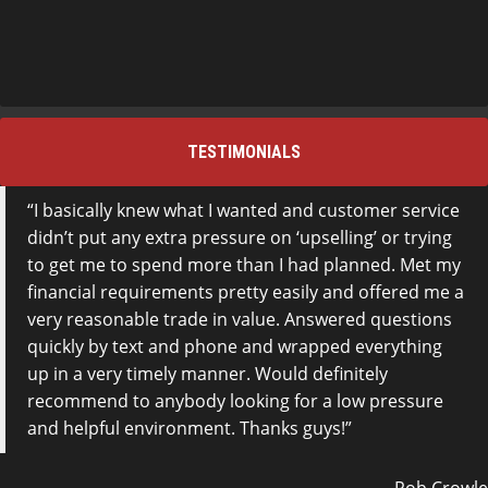
TESTIMONIALS
I basically knew what I wanted and customer service
didn’t put any extra pressure on ‘upselling’ or trying
to get me to spend more than I had planned. Met my
financial requirements pretty easily and offered me a
very reasonable trade in value. Answered questions
quickly by text and phone and wrapped everything
up in a very timely manner. Would definitely
recommend to anybody looking for a low pressure
and helpful environment. Thanks guys!