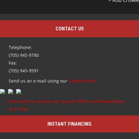
Rob Crowle
CONTACT US
Telephone:
(705) 945-9780
Fax:
(705) 945-9591
Send us an e-mail using our
Contact Form
Subscribe to receive our Special Offers and Newsletters
by E-mail
INSTANT FINANCING