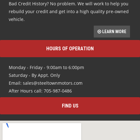
Bad Credit History? No problem. We will work to help you
rebuild your credit and get into a high quality pre-owned
vehicle.
LEARN MORE
HOURS OF OPERATION
Monday - Friday - 9:00am to 6:00pm
Saturday - By Appt. Only
Email: sales@steeltownmotors.com
After Hours call: 705-987-0486
FIND US