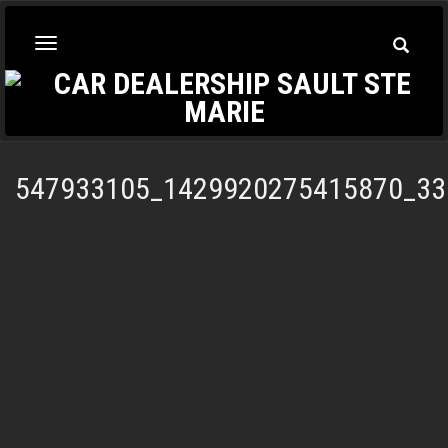
Toggle
Toggle
Searc
navigation
547933105_1429920275415870_33