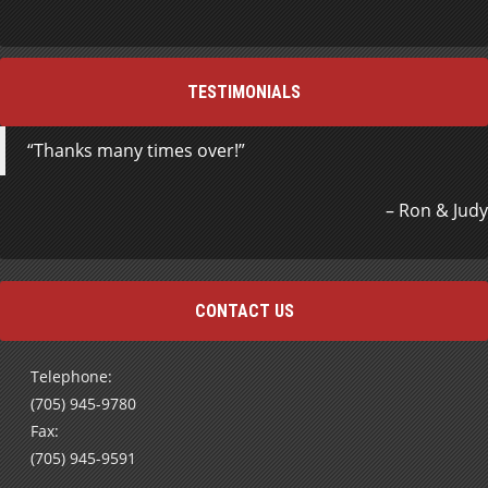
TESTIMONIALS
Thanks many times over!
Ron & Judy
CONTACT US
Telephone:
(705) 945-9780
Fax:
(705) 945-9591