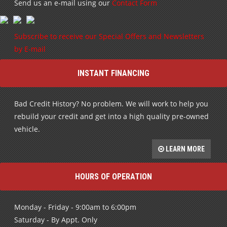
Send us an e-mail using our
Contact Form
Subscribe to receive our Special Offers and Newsletters
by E-mail
INSTANT FINANCING
Bad Credit History? No problem. We will work to help you
rebuild your credit and get into a high quality pre-owned
vehicle.
LEARN MORE
HOURS OF OPERATION
Monday - Friday - 9:00am to 6:00pm
Saturday - By Appt. Only