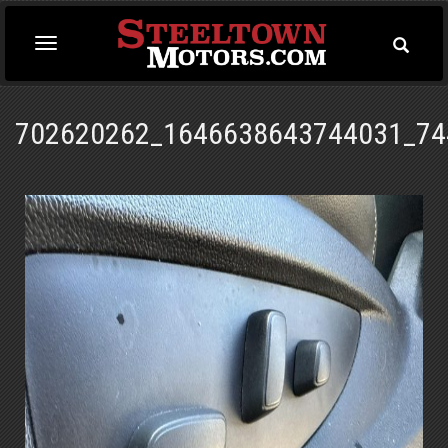
Toggle
Toggle
Searc
navigation
702620262_1646638643744031_74