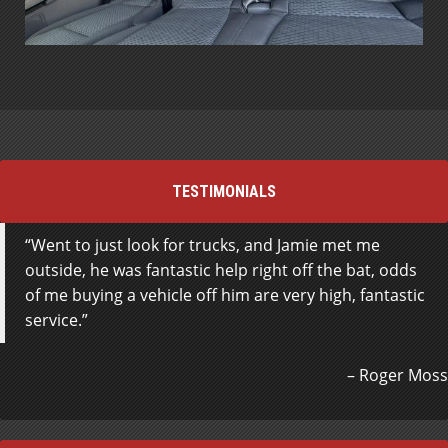
TESTIMONIALS
Went to just look for trucks, and Jamie met me
outside, he was fantastic help right off the bat, odds
of me buying a vehicle off him are very high, fantastic
service.
Roger Moss