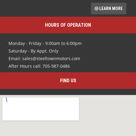
LEARN MORE
HOURS OF OPERATION
Monday - Friday - 9:00am to 6:00pm
Saturday - By Appt. Only
Email: sales@steeltownmotors.com
After Hours call: 705-987-0486
FIND US