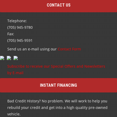
CONTACT US
Telephone:
(705) 945-9780
Fax:
(705) 945-9591
Send us an e-mail using our
Contact Form
Subscribe to receive our Special Offers and Newsletters
by E-mail
INSTANT FINANCING
Bad Credit History? No problem. We will work to help you
rebuild your credit and get into a high quality pre-owned
vehicle.