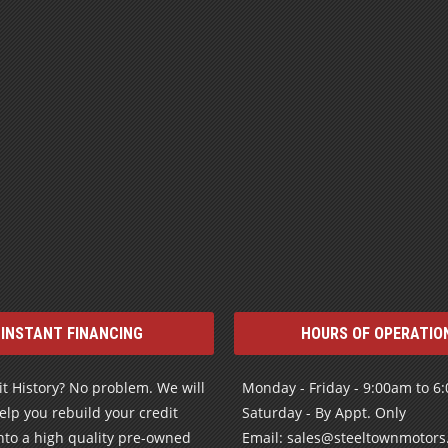
INSTANT FINANCING
HOURS OF OPERATIO
t History? No problem. We will
Monday - Friday - 9:00am to 6
elp you rebuild your credit
Saturday - By Appt. Only
nto a high quality pre-owned
Email: sales@steeltownmotor