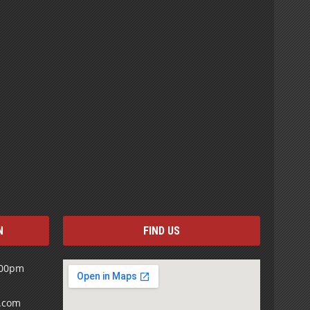
N
FIND US
:00pm
s.com