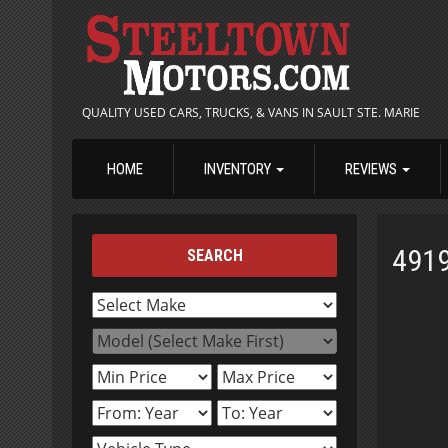
QUALITY USED CARS, TRUCKS, & VANS IN SAULT STE. MARIE
HOME
INVENTORY
REVIEWS
491
SEARCH