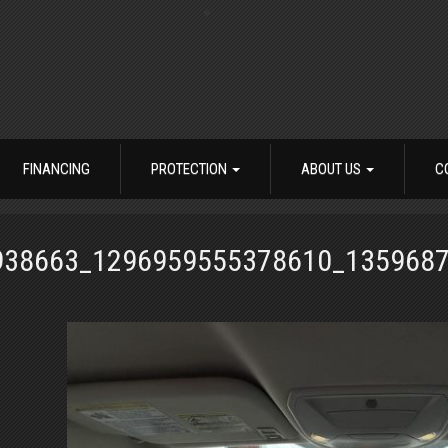
FINANCING
PROTECTION
ABOUT US
C
938663_1296959555378610_135968