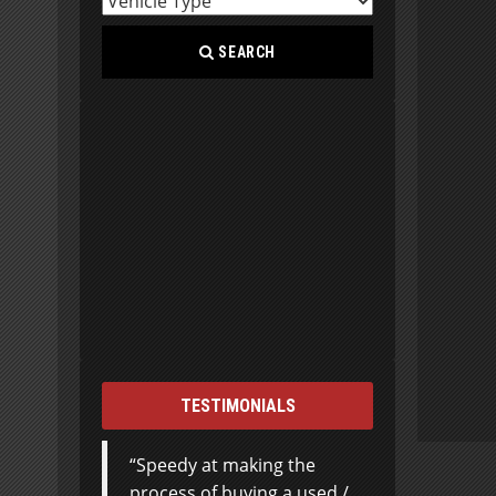
SEARCH
TESTIMONIALS
Speedy at making the
process of buying a used /