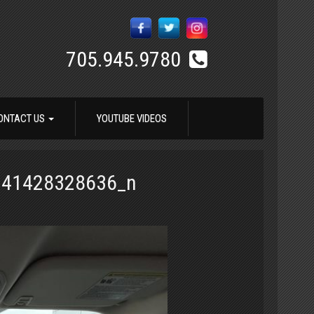
705.945.9780
ONTACT US
YOUTUBE VIDEOS
741428328636_n