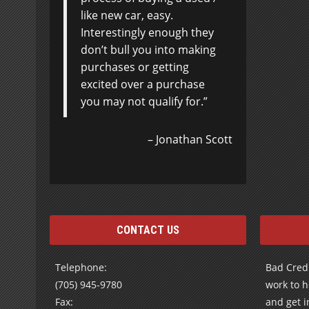
like new car, easy.
Interestingly enough they
don’t bull you into making
purchases or getting
excited over a purchase
you may not qualify for.
Jonathan Scott
CONTACT US
Telephone:
Bad Credi
(705) 945-9780
work to h
Fax:
and get i