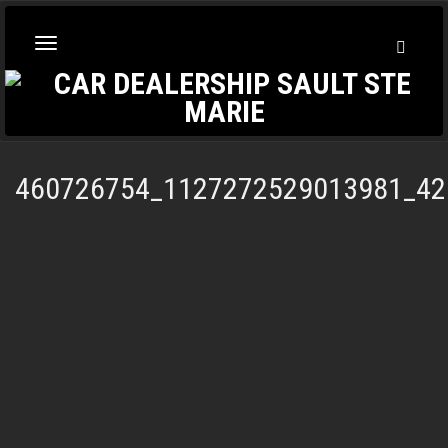
Toggl
Toggle
Searc
navigation
460726754_1127272529013981_42