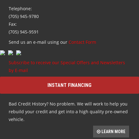
Telephone:
(705) 945-9780
Fax:
(705) 945-9591
Send us an e-mail using our
Contact Form
Subscribe to receive our Special Offers and Newsletters
by E-mail
INSTANT FINANCING
Bad Credit History? No problem. We will work to help you
rebuild your credit and get into a high quality pre-owned
vehicle.
LEARN MORE