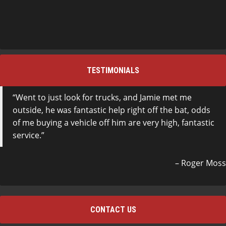
TESTIMONIALS
Went to just look for trucks, and Jamie met me
outside, he was fantastic help right off the bat, odds
of me buying a vehicle off him are very high, fantastic
service.
Roger Moss
CONTACT US