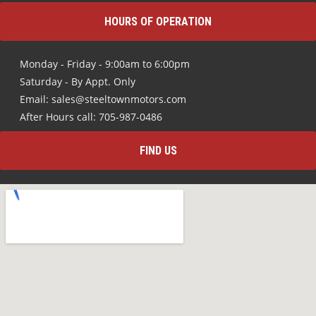
HOURS OF OPERATION
Monday - Friday - 9:00am to 6:00pm
Saturday - By Appt. Only
Email: sales@steeltownmotors.com
After Hours call: 705-987-0486
FIND US