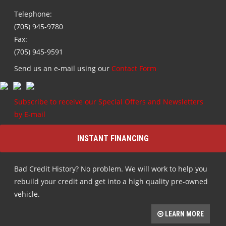
Telephone:
(705) 945-9780
Fax:
(705) 945-9591
Send us an e-mail using our
Contact Form
Subscribe to receive our Special Offers and Newsletters
by E-mail
INSTANT FINANCING
Bad Credit History? No problem. We will work to help you
rebuild your credit and get into a high quality pre-owned
vehicle.
LEARN MORE