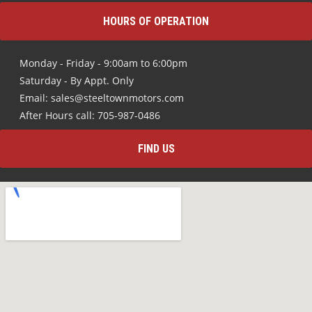
HOURS OF OPERATION
Monday - Friday - 9:00am to 6:00pm
Saturday - By Appt. Only
Email: sales@steeltownmotors.com
After Hours call: 705-987-0486
FIND US