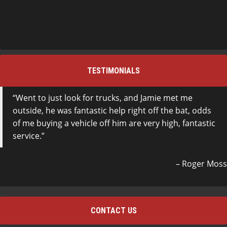
TESTIMONIALS
Went to just look for trucks, and Jamie met me
outside, he was fantastic help right off the bat, odds
of me buying a vehicle off him are very high, fantastic
service.
Roger Moss
CONTACT US