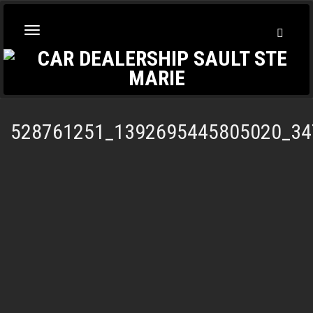
Toggl
Toggle
Searc
navigation
528761251_1392695445805020_34