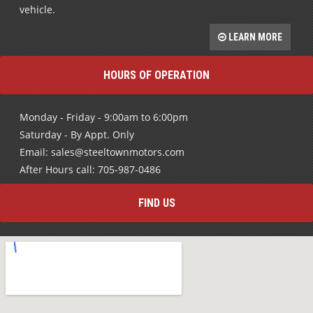
Bad Credit History? No problem. We will work to help you
rebuild your credit and get into a high quality pre-owned
vehicle.
LEARN MORE
HOURS OF OPERATION
Monday - Friday - 9:00am to 6:00pm
Saturday - By Appt. Only
Email: sales@steeltownmotors.com
After Hours call: 705-987-0486
FIND US