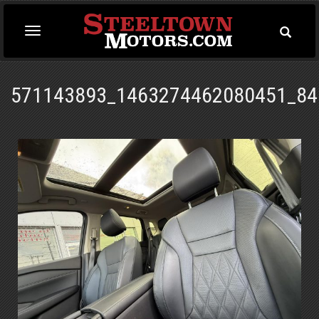
Toggle
Toggle
Searc
navigation
571143893_1463274462080451_84