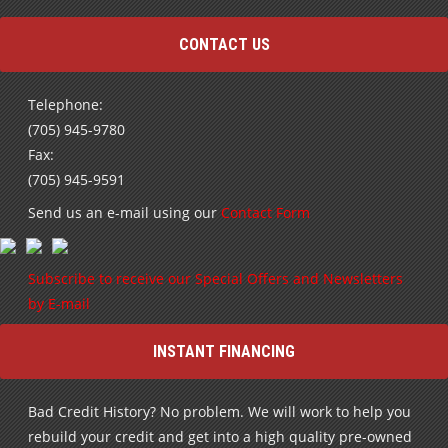
CONTACT US
Telephone:
(705) 945-9780
Fax:
(705) 945-9591
Send us an e-mail using our
Contact Form
Subscribe to receive our Special Offers and Newsletters
by E-mail
INSTANT FINANCING