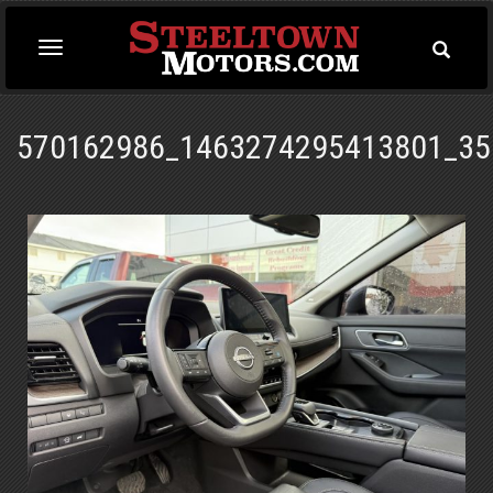
Toggle
Toggle
Searc
navigation
570162986_1463274295413801_35