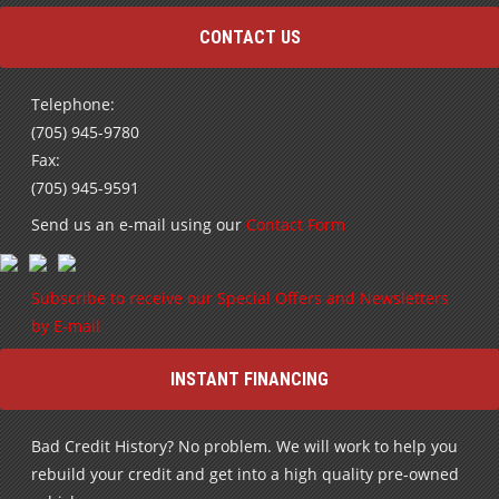
CONTACT US
Telephone:
(705) 945-9780
Fax:
(705) 945-9591
Send us an e-mail using our
Contact Form
Subscribe to receive our Special Offers and Newsletters
by E-mail
INSTANT FINANCING
Bad Credit History? No problem. We will work to help you