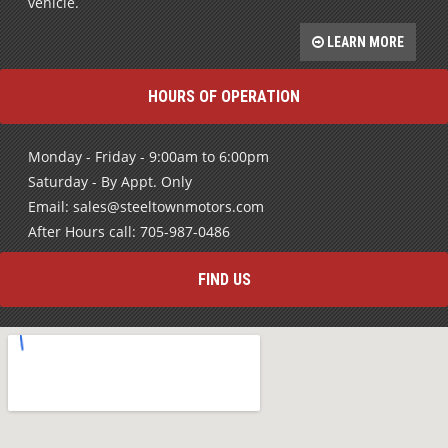
rebuild your credit and get into a high quality pre-owned
vehicle.
LEARN MORE
HOURS OF OPERATION
Monday - Friday - 9:00am to 6:00pm
Saturday - By Appt. Only
Email: sales@steeltownmotors.com
After Hours call: 705-987-0486
FIND US