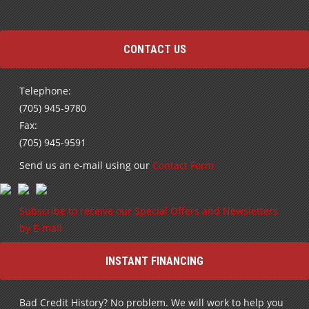
CONTACT US
Telephone:
(705) 945-9780
Fax:
(705) 945-9591
Send us an e-mail using our
Contact Form
Subscribe to receive our Special Offers and Newsletters
by E-mail
INSTANT FINANCING
Bad Credit History? No problem. We will work to help you
rebuild your credit and get into a high quality pre-owned