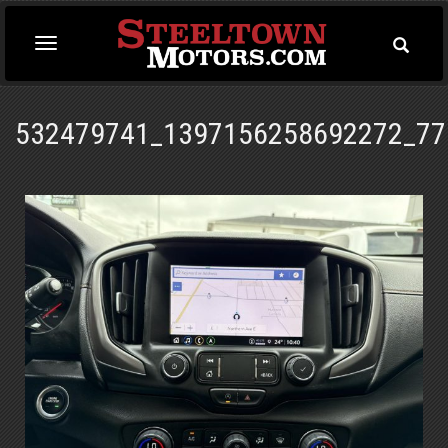
Toggle
Toggle
Searc
navigation
532479741_1397156258692272_77