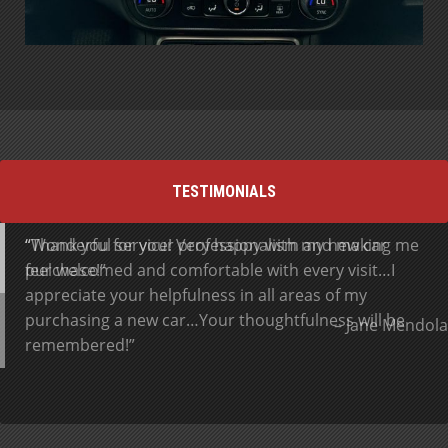
TESTIMONIALS
Thank you for your professionalism and making me
Wonderful service! Very happy with my new car
feel welcomed and comfortable with every visit…I
purchase!
appreciate your helpfulness in all areas of my
purchasing a new car…Your thoughtfulness will be
Jane Mendola
remembered!
Gerry