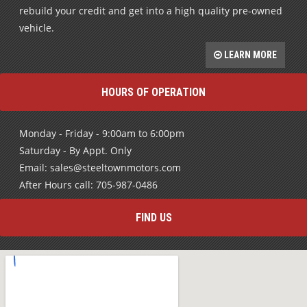
vehicle.
LEARN MORE
HOURS OF OPERATION
Monday - Friday - 9:00am to 6:00pm
Saturday - By Appt. Only
Email: sales@steeltownmotors.com
After Hours call: 705-987-0486
FIND US