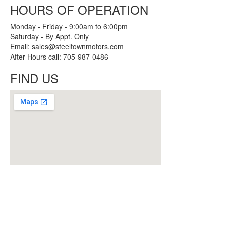
HOURS OF OPERATION
Monday - Friday - 9:00am to 6:00pm
Saturday - By Appt. Only
Email: sales@steeltownmotors.com
After Hours call: 705-987-0486
FIND US