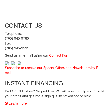
CONTACT US
Telephone:
(705) 945-9780
Fax:
(705) 945-9591
Send us an e-mail using our
Contact Form
Subscribe to receive our Special Offers and Newsletters by E-
mail
INSTANT FINANCING
Bad Credit History? No problem. We will work to help you rebuild
your credit and get into a high quality pre-owned vehicle.
Learn more