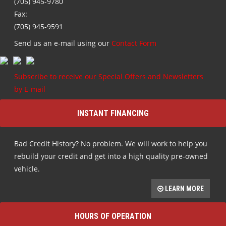
(705) 945-9780
Fax:
(705) 945-9591
Send us an e-mail using our
Contact Form
Subscribe to receive our Special Offers and Newsletters
by E-mail
INSTANT FINANCING
Bad Credit History? No problem. We will work to help you
rebuild your credit and get into a high quality pre-owned
vehicle.
LEARN MORE
HOURS OF OPERATION