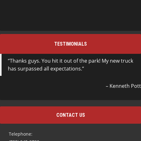
TESTIMONIALS
Thanks guys. You hit it out of the park! My new truck
has surpassed all expectations.
Kenneth Pott
CONTACT US
Telephone: