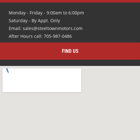
Monday - Friday - 9:00am to 6:00pm
Saturday - By Appt. Only
Email: sales@steeltownmotors.com
After Hours call: 705-987-0486
FIND US