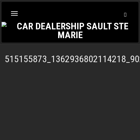
Toggl
Toggle
Searc
navigation
515155873_1362936802114218_90