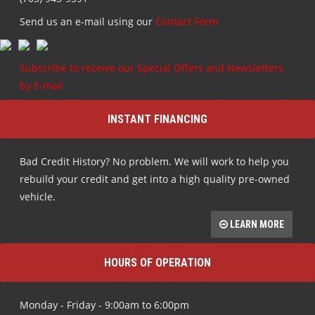
Send us an e-mail using our
Contact Form
Subscribe to receive our Special Offers and Newsletters
by E-mail
INSTANT FINANCING
Bad Credit History? No problem. We will work to help you
rebuild your credit and get into a high quality pre-owned
vehicle.
LEARN MORE
HOURS OF OPERATION
Monday - Friday - 9:00am to 6:00pm