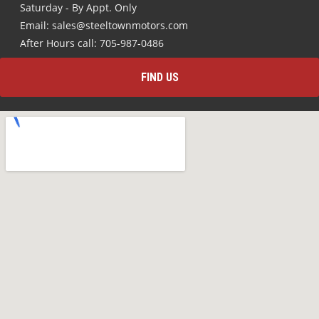
Saturday - By Appt. Only
Email: sales@steeltownmotors.com
After Hours call: 705-987-0486
FIND US