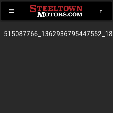
Toggl
Toggle
Searc
navigation
515087766_1362936795447552_18