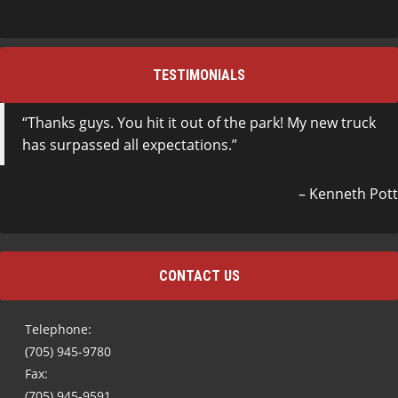
TESTIMONIALS
Thanks guys. You hit it out of the park! My new truck
has surpassed all expectations.
Kenneth Pott
CONTACT US
Telephone:
(705) 945-9780
Fax:
(705) 945-9591