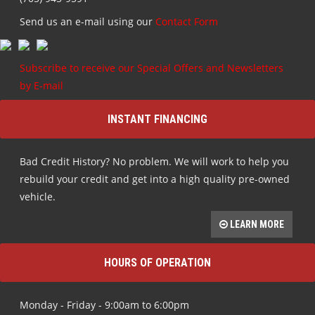
Send us an e-mail using our
Contact Form
Subscribe to receive our Special Offers and Newsletters
by E-mail
INSTANT FINANCING
Bad Credit History? No problem. We will work to help you
rebuild your credit and get into a high quality pre-owned
vehicle.
LEARN MORE
HOURS OF OPERATION
Monday - Friday - 9:00am to 6:00pm