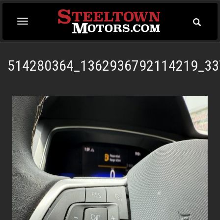
Toggle
Toggle
Searc
navigation
514280364_1362936792114219_33