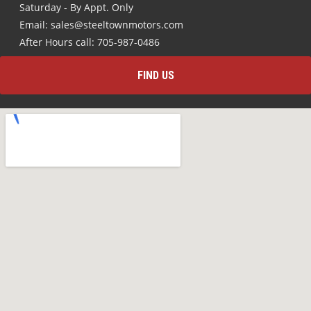
Saturday - By Appt. Only
Email: sales@steeltownmotors.com
After Hours call: 705-987-0486
FIND US