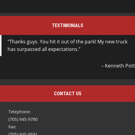
TESTIMONIALS
Thanks guys. You hit it out of the park! My new truck
has surpassed all expectations.
Kenneth Pott
CONTACT US
Telephone:
(705) 945-9780
Fax:
(705) 945-9591