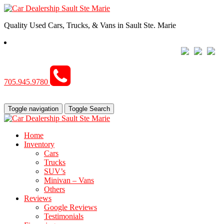
Quality Used Cars, Trucks, & Vans in Sault Ste. Marie
705.945.9780
Toggle navigation
Toggle Search
Home
Inventory
Cars
Trucks
SUV’s
Minivan – Vans
Others
Reviews
Google Reviews
Testimonials