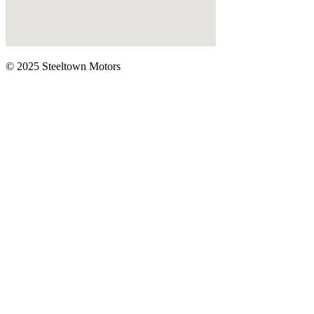
© 2025 Steeltown Motors