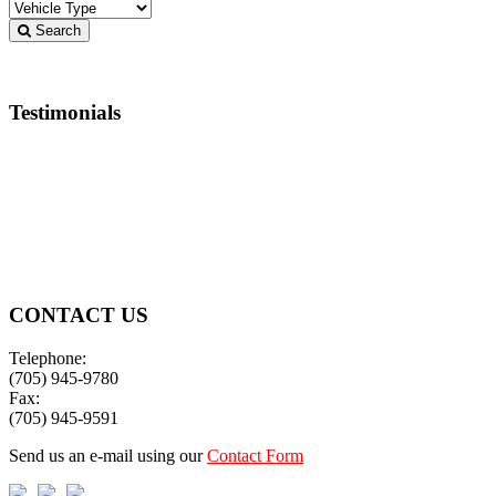
Search
Testimonials
Best service in town!!! 🤩
Jeremy Henderson
CONTACT US
Telephone:
(705) 945-9780
Fax:
(705) 945-9591
Send us an e-mail using our
Contact Form