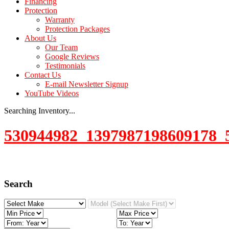
Financing
Protection
Warranty
Protection Packages
About Us
Our Team
Google Reviews
Testimonials
Contact Us
E-mail Newsletter Signup
YouTube Videos
Searching Inventory...
530944982_1397987198609178_
Search