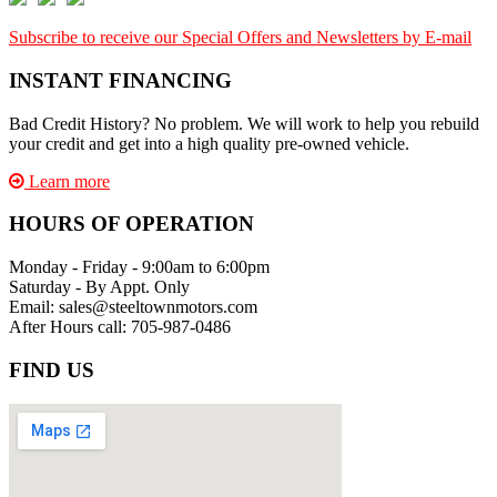
Subscribe to receive our Special Offers and Newsletters by E-mail
INSTANT FINANCING
Bad Credit History? No problem. We will work to help you rebuild
your credit and get into a high quality pre-owned vehicle.
Learn more
HOURS OF OPERATION
Monday - Friday - 9:00am to 6:00pm
Saturday - By Appt. Only
Email: sales@steeltownmotors.com
After Hours call: 705-987-0486
FIND US