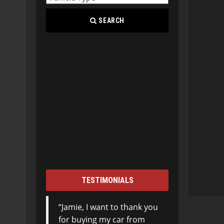
SEARCH
TESTIMONIALS
Jamie, I want to thank you
for buying my car from