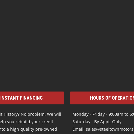
INSTANT FINANCING
HOURS OF OPERATIO
t History? No problem. We will
Monday - Friday - 9:00am to 6
elp you rebuild your credit
Saturday - By Appt. Only
nto a high quality pre-owned
Email: sales@steeltownmotor