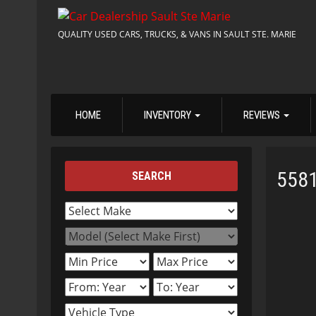
QUALITY USED CARS, TRUCKS, & VANS IN SAULT STE. MARIE
HOME
INVENTORY
REVIEWS
558
SEARCH