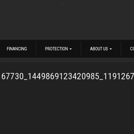
FINANCING
PROTECTION
ABOUT US
C
167730_1449869123420985_119126