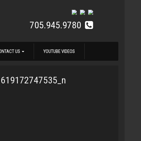
705.945.9780
ONTACT US
YOUTUBE VIDEOS
7619172747535_n