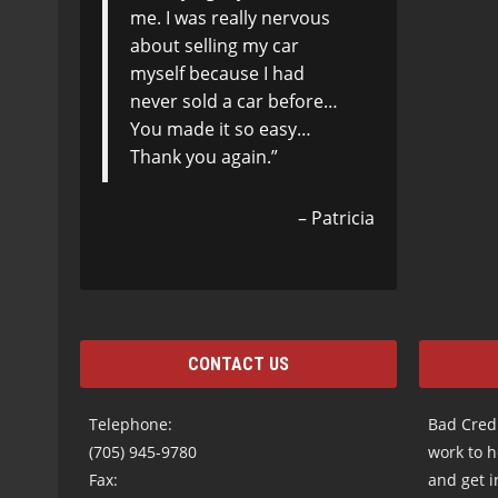
me. I was really nervous
about selling my car
myself because I had
never sold a car before…
You made it so easy…
Thank you again.
Patricia
CONTACT US
Telephone:
Bad Credi
(705) 945-9780
work to h
Fax:
and get i