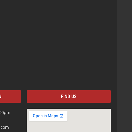
N
FIND US
:00pm
s.com