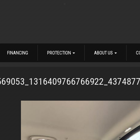
FINANCING
PROTECTION
ABOUT US
C
569053_1316409766766922_437487