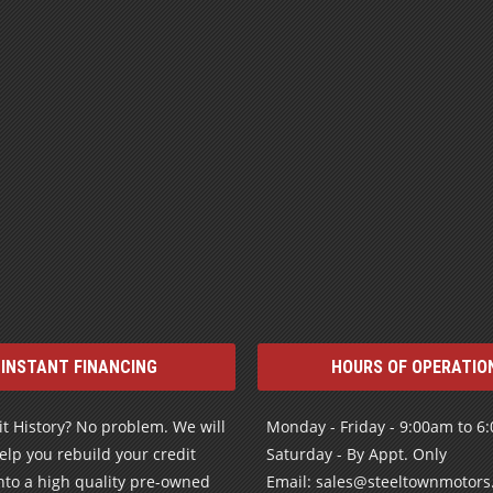
INSTANT FINANCING
HOURS OF OPERATIO
t History? No problem. We will
Monday - Friday - 9:00am to 6
elp you rebuild your credit
Saturday - By Appt. Only
nto a high quality pre-owned
Email: sales@steeltownmotor