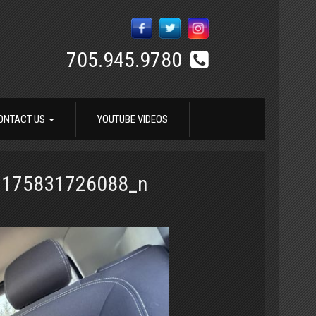
705.945.9780
ONTACT US
YOUTUBE VIDEOS
7175831726088_n