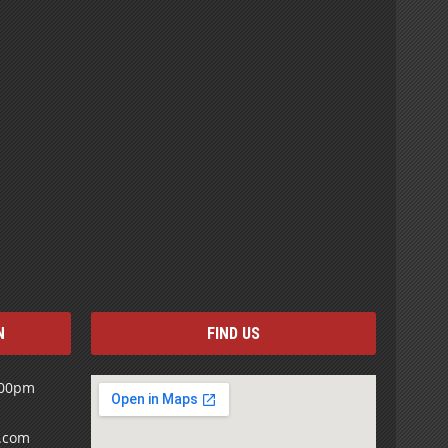
N
FIND US
:00pm
s.com