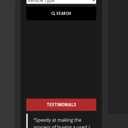
SEARCH
TESTIMONIALS
Speedy at making the
process of buying a used /