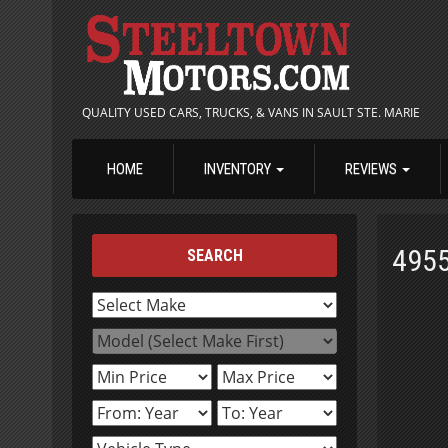
QUALITY USED CARS, TRUCKS, & VANS IN SAULT STE. MARIE
HOME
INVENTORY
REVIEWS
495
SEARCH