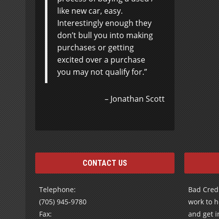
like new car, easy.
Interestingly enough they
don’t bull you into making
purchases or getting
excited over a purchase
you may not qualify for.
Jonathan Scott
CONTACT US
Telephone:
Bad Credi
(705) 945-9780
work to h
Fax:
and get i