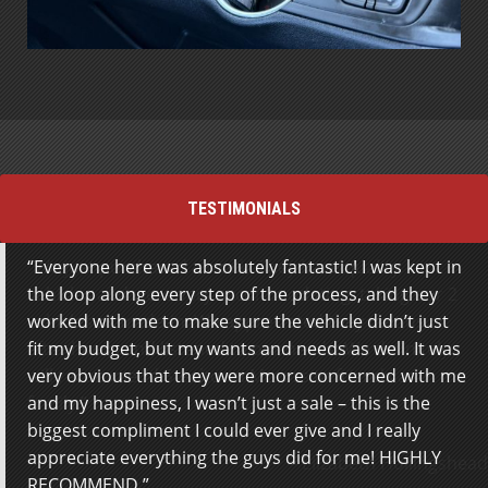
TESTIMONIALS
Everyone here was absolutely fantastic! I was kept in
We just purchased a truck. They have quality
the loop along every step of the process, and they
vehicles and were very accommodating, taking our 2
worked with me to make sure the vehicle didn’t just
vehicles as trade-in. We appreciated they met us
fit my budget, but my wants and needs as well. It was
after hours and listened to our needs. We definitely
very obvious that they were more concerned with me
will recommend Steeltown Motors to friends and
and my happiness, I wasn’t just a sale – this is the
family.
biggest compliment I could ever give and I really
appreciate everything the guys did for me! HIGHLY
Elizabeth Hollingshead
RECOMMEND.