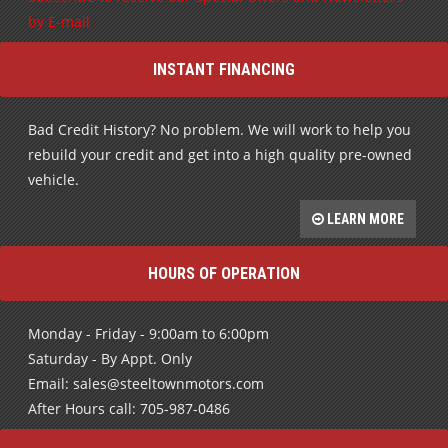
INSTANT FINANCING
Bad Credit History? No problem. We will work to help you
rebuild your credit and get into a high quality pre-owned
vehicle.
LEARN MORE
HOURS OF OPERATION
Monday - Friday - 9:00am to 6:00pm
Saturday - By Appt. Only
Email: sales@steeltownmotors.com
After Hours call: 705-987-0486
FIND US