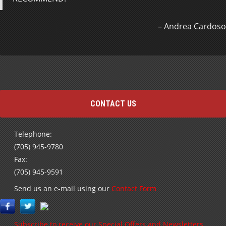
Andrea Cardoso
CONTACT US
Telephone:
(705) 945-9780
Fax:
(705) 945-9591
Send us an e-mail using our
Contact Form
Subscribe to receive our Special Offers and Newsletters
by E-mail