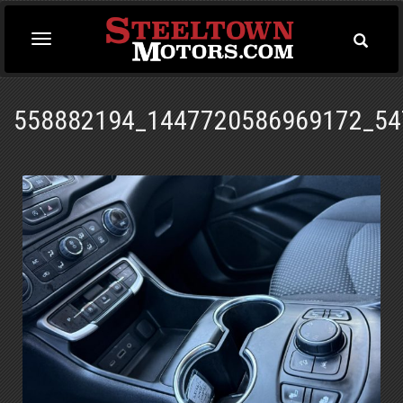
Toggle
Toggle
Searc
navigation
558882194_1447720586969172_54