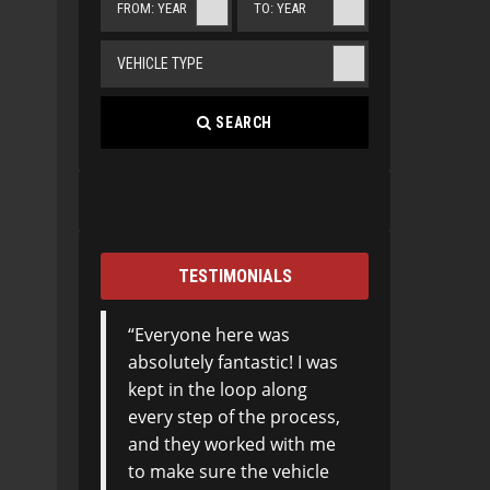
FROM: YEAR
TO: YEAR
VEHICLE TYPE
SEARCH
TESTIMONIALS
Everyone here was
absolutely fantastic! I was
kept in the loop along
every step of the process,
and they worked with me
to make sure the vehicle