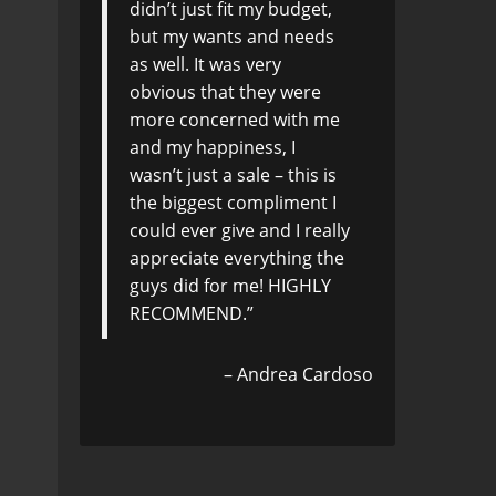
didn’t just fit my budget,
but my wants and needs
as well. It was very
obvious that they were
more concerned with me
and my happiness, I
wasn’t just a sale – this is
the biggest compliment I
could ever give and I really
appreciate everything the
guys did for me! HIGHLY
RECOMMEND.
Andrea Cardoso