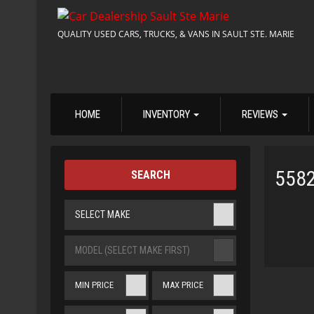
QUALITY USED CARS, TRUCKS, & VANS IN SAULT STE. MARIE
HOME
INVENTORY
REVIEWS
558
SEARCH
SELECT MAKE
MODEL (SELECT MAKE FIRST)
MIN PRICE
MAX PRICE