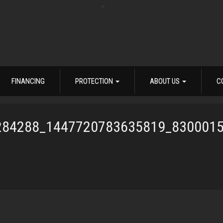
FINANCING
PROTECTION
ABOUT US
C
284288_1447720783635819_830001