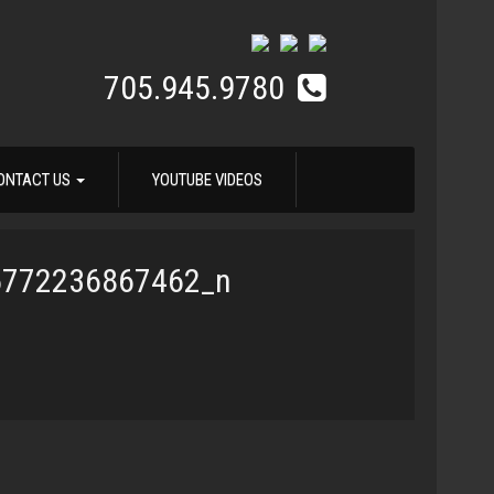
705.945.9780
ONTACT US
YOUTUBE VIDEOS
5772236867462_n