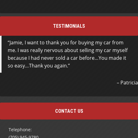
TESTIMONIALS
Jamie, I want to thank you for buying my car from
me. I was really nervous about selling my car myself
because I had never sold a car before…You made it
so easy…Thank you again.
Patricia
CONTACT US
Telephone:
(705) 945-9780