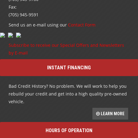
Fax:
(705) 945-9591
Send us an e-mail using our
Contact Form
Subscribe to receive our Special Offers and Newsletters
by E-mail
INSTANT FINANCING
Bad Credit History? No problem. We will work to help you
rebuild your credit and get into a high quality pre-owned
vehicle.
LEARN MORE
HOURS OF OPERATION