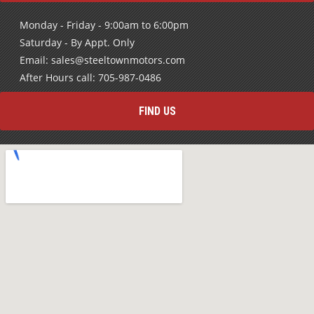
Monday - Friday - 9:00am to 6:00pm
Saturday - By Appt. Only
Email: sales@steeltownmotors.com
After Hours call: 705-987-0486
FIND US