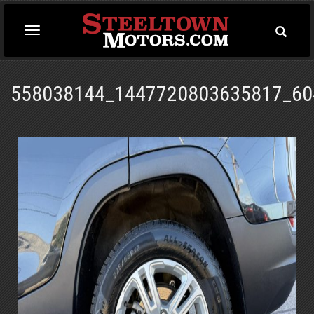
Toggle
Toggle
Searc
navigation
558038144_1447720803635817_60