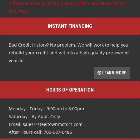
Subscribe to receive our Special Offers and Newsletters
by E-mail
INSTANT FINANCING
Bad Credit History? No problem. We will work to help you
rebuild your credit and get into a high quality pre-owned
vehicle.
LEARN MORE
HOURS OF OPERATION
Monday - Friday - 9:00am to 6:00pm
Saturday - By Appt. Only
Email: sales@steeltownmotors.com
After Hours call: 705-987-0486