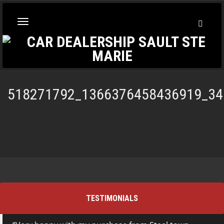
Toggl
Toggle
Searc
navigation
518271792_1366376458436919_34
TESTIMONIALS