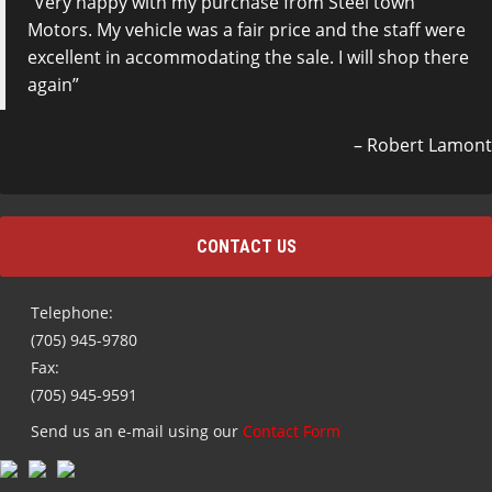
Very happy with my purchase from Steel town
Motors. My vehicle was a fair price and the staff were
excellent in accommodating the sale. I will shop there
again
Robert Lamont
CONTACT US
Telephone:
(705) 945-9780
Fax:
(705) 945-9591
Send us an e-mail using our
Contact Form