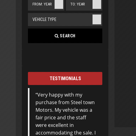
FROM: YEAR
TO: YEAR
VEHICLE TYPE
SEARCH
TESTIMONIALS
Very happy with my
I can’t thank Steeltown
purchase from Steel town
Motors enough for the
Motors. My vehicle was a
excellent customer
fair price and the staff
service in the purchase of
were excellent in
my first SUV. I was very
accommodating the sale. I
hesitant, considering I’ve