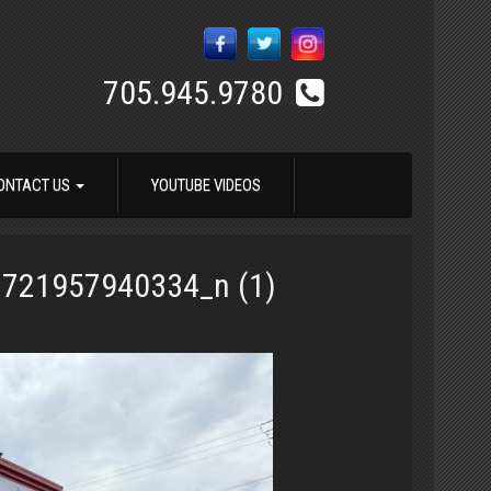
705.945.9780
ONTACT US
YOUTUBE VIDEOS
721957940334_n (1)