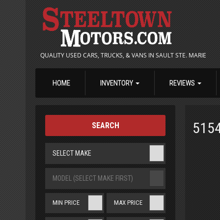
QUALITY USED CARS, TRUCKS, & VANS IN SAULT STE. MARIE
HOME
INVENTORY
REVIEWS
515
SEARCH
SELECT MAKE
MODEL (SELECT MAKE FIRST)
MIN PRICE
MAX PRICE