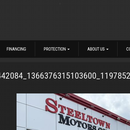
FINANCING
PROTECTION
ABOUT US
C
442084_1366376315103600_1197852