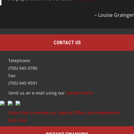
Louise Grainger
CONTACT US
Telephone:
(705) 945-9780
Fax:
(705) 945-9591
Send us an e-mail using our
Contact Form
Subscribe to receive our Special Offers and Newsletters
by E-mail