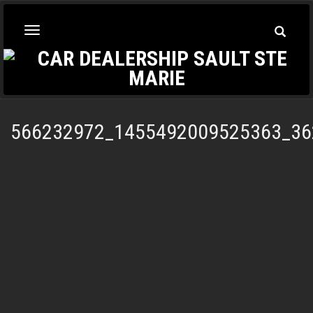
Toggle
Toggle
Searc
navigation
566232972_1455492009525363_36