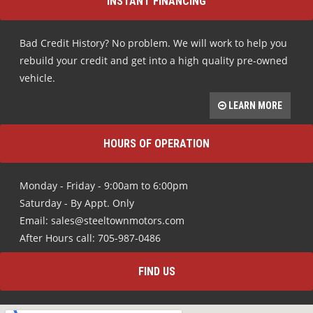
INSTANT FINANCING
Bad Credit History? No problem. We will work to help you
rebuild your credit and get into a high quality pre-owned
vehicle.
LEARN MORE
HOURS OF OPERATION
Monday - Friday - 9:00am to 6:00pm
Saturday - By Appt. Only
Email: sales@steeltownmotors.com
After Hours call: 705-987-0486
FIND US