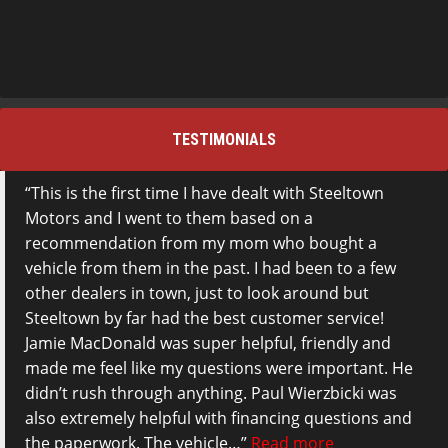
TESTIMONIALS
This is the first time I have dealt with Steeltown
Motors and I went to them based on a
recommendation from my mom who bought a
vehicle from them in the past. I had been to a few
other dealers in town, just to look around but
Steeltown by far had the best customer service!
Jamie MacDonald was super helpful, friendly and
made me feel like my questions were important. He
didn’t rush through anything. Paul Wierzbicki was
also extremely helpful with financing questions and
the paperwork. The vehicle…
Read more