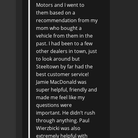
Motors and I went to
them based on a
recommendation from my
mom who bought a
vehicle from them in the
past. I had been to a few
other dealers in town, just
to look around but
Steeltown by far had the
best customer service!
Jamie MacDonald was
super helpful, friendly and
made me feel like my
questions were
important. He didn’t rush
through anything. Paul
Wierzbicki was also
extremely helpful with