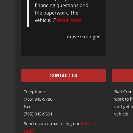
financing questions and
the paperwork. The
vehicle…
Read more
Louise Grainger
CONTACT US
Telephone:
Bad Credi
(705) 945-9780
work to h
Fax:
and get i
(705) 945-9591
vehicle.
Send us an e-mail using our
Contact
Form