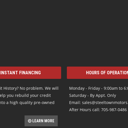
INSTANT FINANCING
HOURS OF OPERATIO
t History? No problem. We will
Monday - Friday - 9:00am to 6
elp you rebuild your credit
Saturday - By Appt. Only
nto a high quality pre-owned
Email: sales@steeltownmotor
After Hours call: 705-987-0486
LEARN MORE