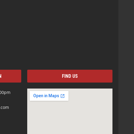
N
FIND US
:00pm
s.com