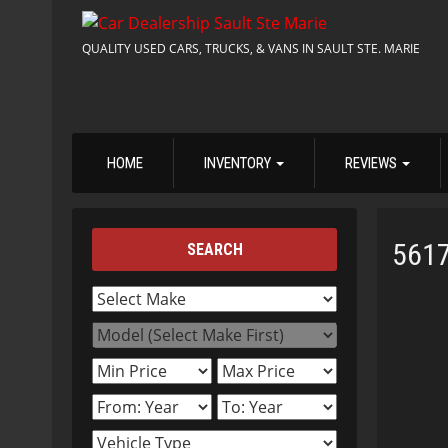
QUALITY USED CARS, TRUCKS, & VANS IN SAULT STE. MARIE
HOME
INVENTORY
REVIEWS
561
SEARCH