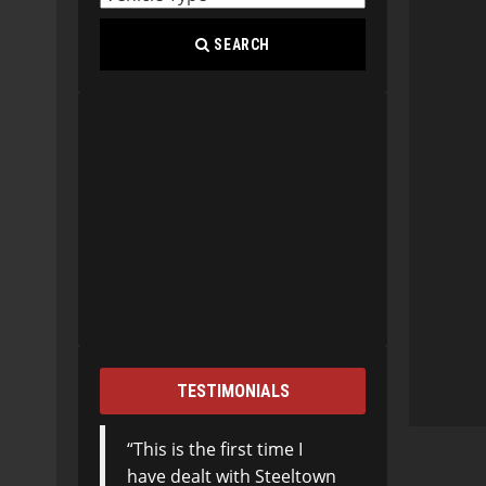
SEARCH
TESTIMONIALS
This is the first time I
have dealt with Steeltown