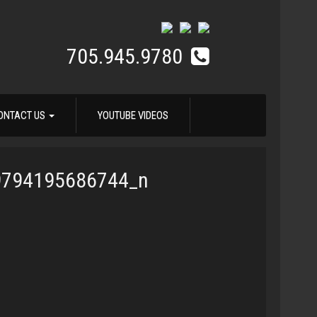
705.945.9780
ONTACT US
YOUTUBE VIDEOS
9794195686744_n