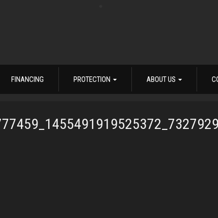
FINANCING
PROTECTION
ABOUT US
C
777459_1455491919525372_732792