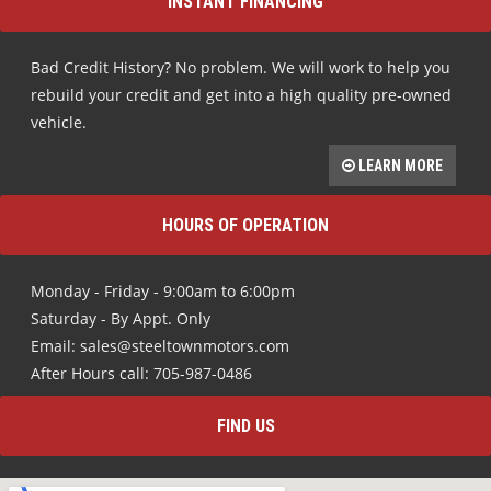
INSTANT FINANCING
Bad Credit History? No problem. We will work to help you
rebuild your credit and get into a high quality pre-owned
vehicle.
LEARN MORE
HOURS OF OPERATION
Monday - Friday - 9:00am to 6:00pm
Saturday - By Appt. Only
Email: sales@steeltownmotors.com
After Hours call: 705-987-0486
FIND US