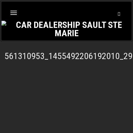
Toggl
Toggle
Searc
navigation
561310953_1455492206192010_29