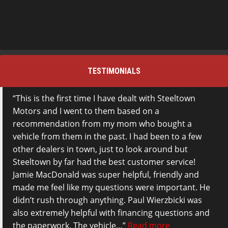
TESTIMONIALS
This is the first time I have dealt with Steeltown
Motors and I went to them based on a
recommendation from my mom who bought a
vehicle from them in the past. I had been to a few
other dealers in town, just to look around but
Steeltown by far had the best customer service!
Jamie MacDonald was super helpful, friendly and
made me feel like my questions were important. He
didn’t rush through anything. Paul Wierzbicki was
also extremely helpful with financing questions and
the paperwork. The vehicle…
Read more