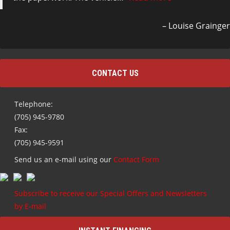
Louise Grainger
CONTACT US
Telephone:
(705) 945-9780
Fax:
(705) 945-9591
Send us an e-mail using our
Contact Form
Subscribe to receive our Special Offers and Newsletters
by E-mail