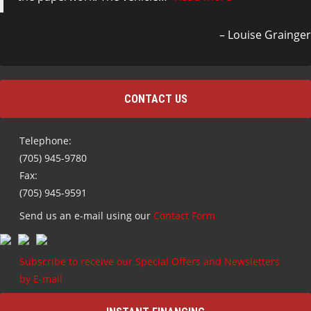
Louise Grainger
CONTACT US
Telephone:
(705) 945-9780
Fax:
(705) 945-9591
Send us an e-mail using our
Contact Form
Subscribe to receive our Special Offers and Newsletters
by E-mail