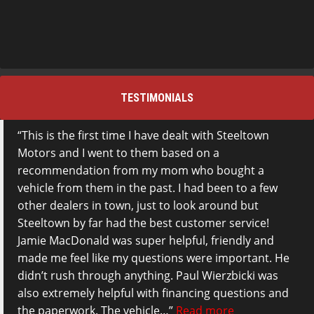
TESTIMONIALS
This is the first time I have dealt with Steeltown
Motors and I went to them based on a
recommendation from my mom who bought a
vehicle from them in the past. I had been to a few
other dealers in town, just to look around but
Steeltown by far had the best customer service!
Jamie MacDonald was super helpful, friendly and
made me feel like my questions were important. He
didn’t rush through anything. Paul Wierzbicki was
also extremely helpful with financing questions and
the paperwork. The vehicle…
Read more