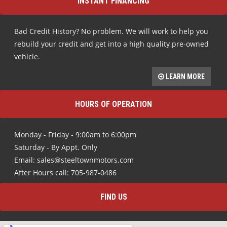
INSTANT FINANCING
Bad Credit History? No problem. We will work to help you
rebuild your credit and get into a high quality pre-owned
vehicle.
LEARN MORE
HOURS OF OPERATION
Monday - Friday - 9:00am to 6:00pm
Saturday - By Appt. Only
Email: sales@steeltownmotors.com
After Hours call: 705-987-0486
FIND US