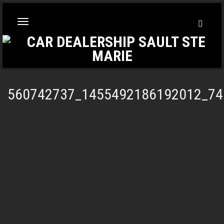
Toggl
Toggle
Searc
navigation
560742737_1455492186192012_74