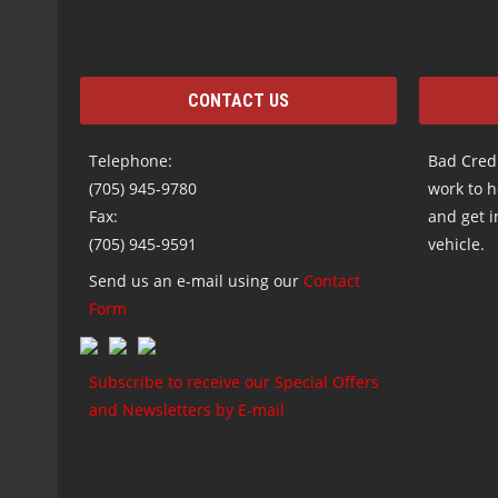
CONTACT US
Telephone:
Bad Credi
(705) 945-9780
work to h
Fax:
and get i
(705) 945-9591
vehicle.
Send us an e-mail using our
Contact
Form
Subscribe to receive our Special Offers
and Newsletters by E-mail