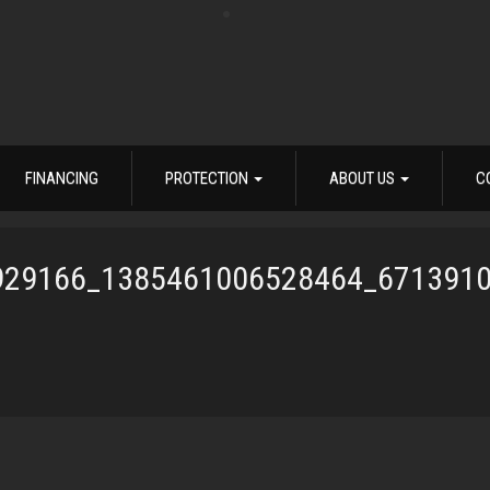
FINANCING
PROTECTION
ABOUT US
C
929166_1385461006528464_671391