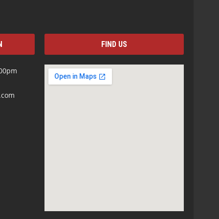
N
FIND US
:00pm
s.com