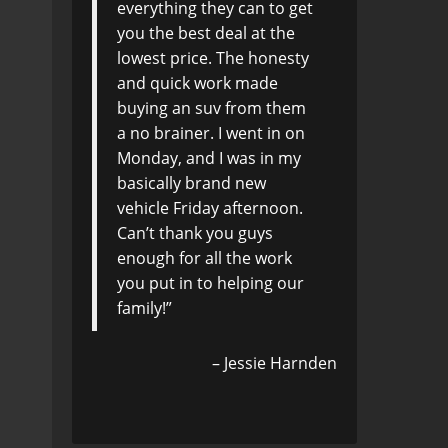
everything they can to get
you the best deal at the
lowest price. The honesty
and quick work made
buying an suv from them
a no brainer. I went in on
Monday, and I was in my
basically brand new
vehicle Friday afternoon.
Can’t thank you guys
enough for all the work
you put in to helping our
family!
Jessie Harnden