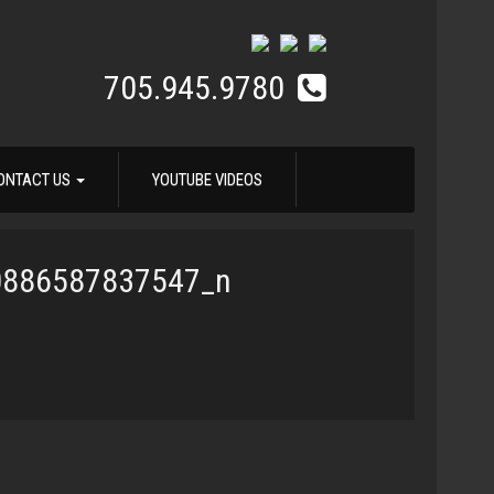
705.945.9780
ONTACT US
YOUTUBE VIDEOS
0886587837547_n