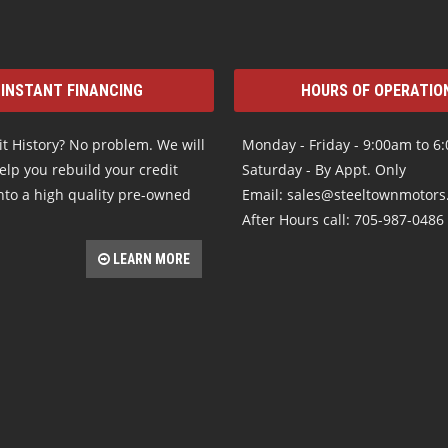
INSTANT FINANCING
HOURS OF OPERATIO
t History? No problem. We will
Monday - Friday - 9:00am to 6
elp you rebuild your credit
Saturday - By Appt. Only
nto a high quality pre-owned
Email: sales@steeltownmotor
After Hours call: 705-987-0486
LEARN MORE