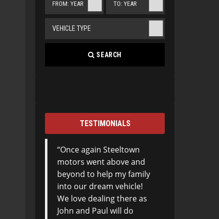
FROM: YEAR
TO: YEAR
VEHICLE TYPE
SEARCH
TESTIMONIALS
Once again Steeltown
motors went above and
beyond to help my family
into our dream vehicle!
We love dealing there as
John and Paul will do