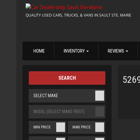
QUALITY USED CARS, TRUCKS, & VANS IN SAULT STE. MARIE
HOME
INVENTORY
REVIEWS
526
SEARCH
SELECT MAKE
MODEL (SELECT MAKE FIRST)
MIN PRICE
MAX PRICE